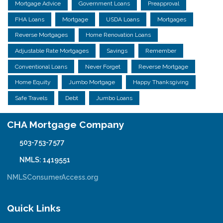
Mortgage Advice
Government Loans
Preapproval
FHA Loans
Mortgage
USDA Loans
Mortgages
Reverse Mortgages
Home Renovation Loans
Adjustable Rate Mortgages
Savings
Remember
Conventional Loans
Never Forget
Reverse Mortgage
Home Equity
Jumbo Mortgage
Happy Thanksgiving
Safe Travels
Debt
Jumbo Loans
CHA Mortgage Company
503-753-7577
NMLS: 1419551
NMLSConsumerAccess.org
Quick Links