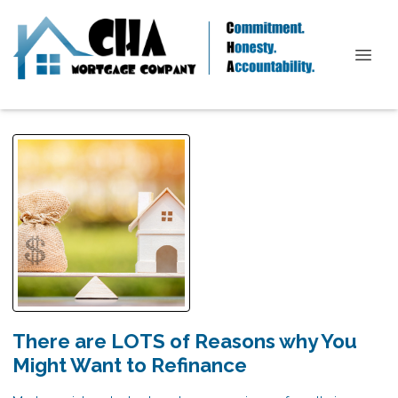
There are LOTS of Reasons why You
Might Want to Refinance