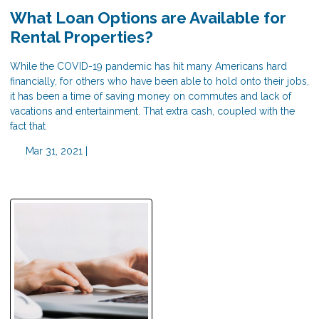
What Loan Options are Available for
Rental Properties?
While the COVID-19 pandemic has hit many Americans hard
financially, for others who have been able to hold onto their jobs,
it has been a time of saving money on commutes and lack of
vacations and entertainment. That extra cash, coupled with the
fact that
Mar 31, 2021 |