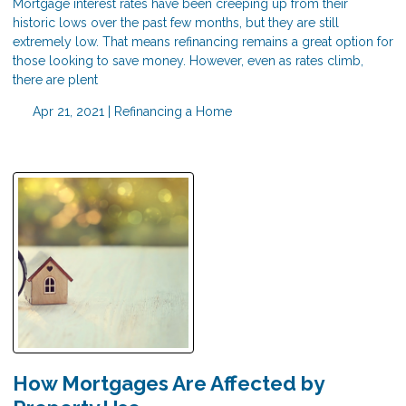
Mortgage interest rates have been creeping up from their
historic lows over the past few months, but they are still
extremely low. That means refinancing remains a great option for
those looking to save money. However, even as rates climb,
there are plent
Apr 21, 2021 |
Refinancing a Home
How Mortgages Are Affected by