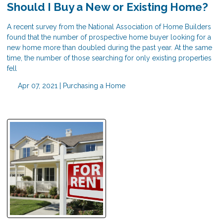
Should I Buy a New or Existing Home?
A recent survey from the National Association of Home Builders
found that the number of prospective home buyer looking for a
new home more than doubled during the past year. At the same
time, the number of those searching for only existing properties
fell
Apr 07, 2021 |
Purchasing a Home