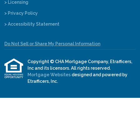
> Licensing
> Privacy Policy
> Accessibility Statement
Do Not Sell or Share My Personal Information
Copyright © CHA Mortgage Company, Etrafficers,
Inc and its licensors. All rights reserved.
Mortgage Websites
designed and powered by
Etrafficers, Inc.