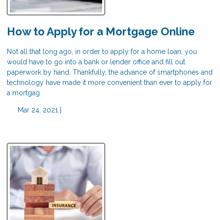
How to Apply for a Mortgage Online
Not all that long ago, in order to apply for a home loan, you
would have to go into a bank or lender office and fill out
paperwork by hand. Thankfully, the advance of smartphones and
technology have made it more convenient than ever to apply for
a mortgag
Mar 24, 2021 |