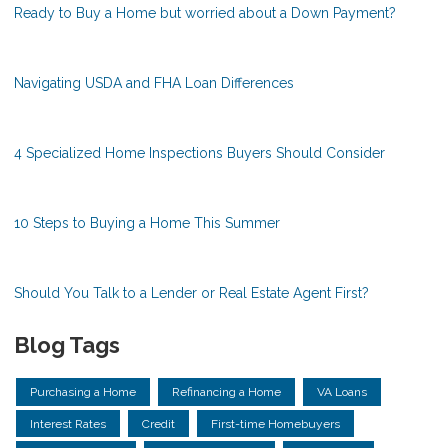
Ready to Buy a Home but worried about a Down Payment?
Navigating USDA and FHA Loan Differences
4 Specialized Home Inspections Buyers Should Consider
10 Steps to Buying a Home This Summer
Should You Talk to a Lender or Real Estate Agent First?
Blog Tags
Purchasing a Home
Refinancing a Home
VA Loans
Interest Rates
Credit
First-time Homebuyers