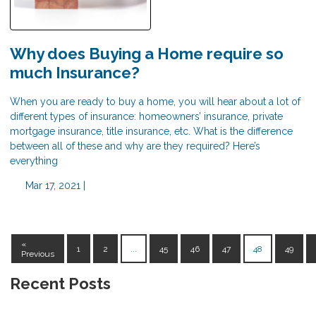
Why does Buying a Home require so
much Insurance?
When you are ready to buy a home, you will hear about a lot of
different types of insurance: homeowners’ insurance, private
mortgage insurance, title insurance, etc. What is the difference
between all of these and why are they required? Here’s
everything
Mar 17, 2021 |
«
1
2
...
45
46
47
48
49
Previous
Recent Posts