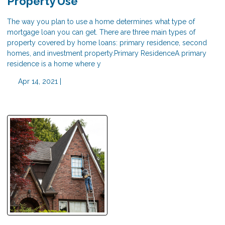
Property Use
The way you plan to use a home determines what type of
mortgage loan you can get. There are three main types of
property covered by home loans: primary residence, second
homes, and investment property.Primary ResidenceA primary
residence is a home where y
Apr 14, 2021 |