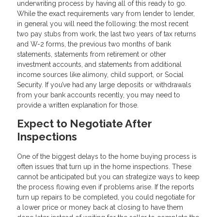
underwriting process by having all of this ready to go.
While the exact requirements vary from lender to lender,
in general you will need the following: the most recent
two pay stubs from work, the last two years of tax returns
and W-2 forms, the previous two months of bank
statements, statements from retirement or other
investment accounts, and statements from additional
income sources like alimony, child support, or Social
Security. If you’ve had any large deposits or withdrawals
from your bank accounts recently, you may need to
provide a written explanation for those.
Expect to Negotiate After
Inspections
One of the biggest delays to the home buying process is
often issues that turn up in the home inspections. These
cannot be anticipated but you can strategize ways to keep
the process flowing even if problems arise. If the reports
turn up repairs to be completed, you could negotiate for
a lower price or money back at closing to have them