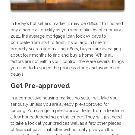
In today’s hot seller’s market, it may be difficult to find and
buy a home as quickly as you would like. As of February
2021, the average mortgage loan took 53 days to
complete from start to finish. If you add in time for
property search and making offers, buyers are averaging
about four months to find and buy a home. While all
factors are not within your control, there are several things
you can do to speed the process along and avoid major
delays.
Get Pre-approved
In a competitive housing market, no seller will take you
seriously unless you are already pre-approved for
funding. You can get a pre-approval letter from a lender in
a few hours depending on the lender. They will just need
to take a look at your credit as well as a few other pieces
of financial data. That letter will not only give you the