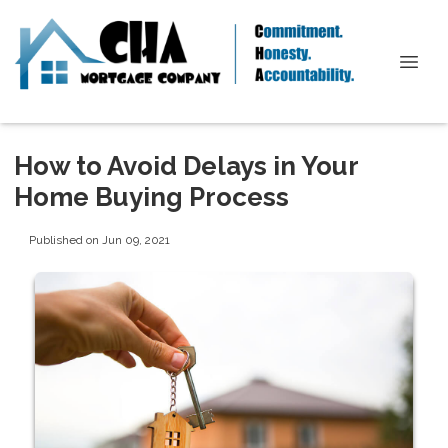
How to Avoid Delays in Your
Home Buying Process
Published on Jun 09, 2021