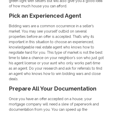
green light with sellers but will also give you a good idea
of how much house you can afford.
Pick an Experienced Agent
Bidding wars are a common occurrence in a seller’s
market. You may see yourself outbid on several
properties before an offer is accepted. That’s why its
important in this situation to choose an experienced,
knowledgeable real estate agent who knows how to
negotiate hard for you. This type of market is not the best
time to take a chance on your neighbor’s son who just got
his agent license or your aunt who only works part-time
as an agent. Do your research and ask for referrals to find
an agent who knows how to win bidding wars and close
deals.
Prepare All Your Documentation
Once you have an offer accepted on a house, your
mortgage company will need a slew of paperwork and
documentation from you. You can speed up the