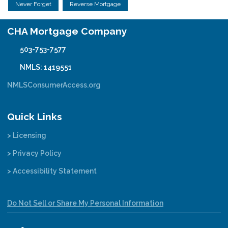
Never Forget
Reverse Mortgage
CHA Mortgage Company
503-753-7577
NMLS: 1419551
NMLSConsumerAccess.org
Quick Links
> Licensing
> Privacy Policy
> Accessibility Statement
Do Not Sell or Share My Personal Information