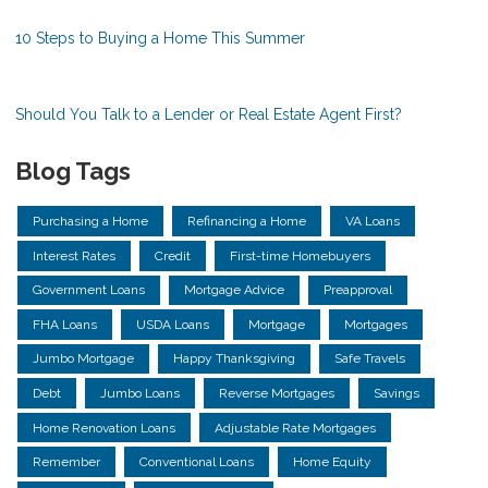
10 Steps to Buying a Home This Summer
Should You Talk to a Lender or Real Estate Agent First?
Blog Tags
Purchasing a Home
Refinancing a Home
VA Loans
Interest Rates
Credit
First-time Homebuyers
Government Loans
Mortgage Advice
Preapproval
FHA Loans
USDA Loans
Mortgage
Mortgages
Jumbo Mortgage
Happy Thanksgiving
Safe Travels
Debt
Jumbo Loans
Reverse Mortgages
Savings
Home Renovation Loans
Adjustable Rate Mortgages
Remember
Conventional Loans
Home Equity