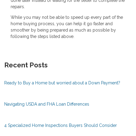
done later instead of waiting for the seller to complete the
repairs.
While you may not be able to speed up every part of the
home buying process, you can help it go faster and
smoother by being prepared as much as possible by
following the steps listed above.
Recent Posts
Ready to Buy a Home but worried about a Down Payment?
Navigating USDA and FHA Loan Differences
4 Specialized Home Inspections Buyers Should Consider