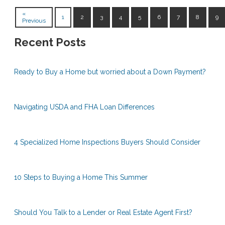
«
1
2
3
4
5
6
7
8
9
Previous
Recent Posts
Ready to Buy a Home but worried about a Down Payment?
Navigating USDA and FHA Loan Differences
4 Specialized Home Inspections Buyers Should Consider
10 Steps to Buying a Home This Summer
Should You Talk to a Lender or Real Estate Agent First?