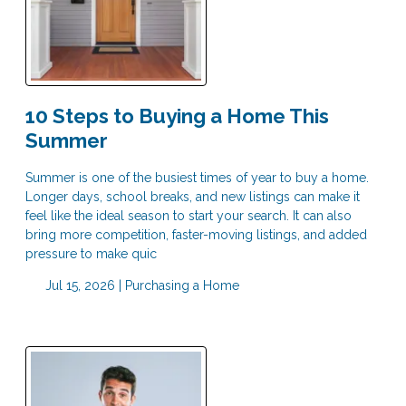
10 Steps to Buying a Home This
Summer
Summer is one of the busiest times of year to buy a home.
Longer days, school breaks, and new listings can make it
feel like the ideal season to start your search. It can also
bring more competition, faster-moving listings, and added
pressure to make quic
Jul 15, 2026 |
Purchasing a Home