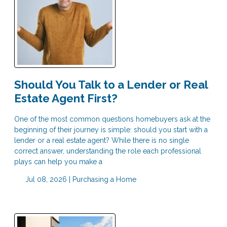
Should You Talk to a Lender or Real
Estate Agent First?
One of the most common questions homebuyers ask at the
beginning of their journey is simple: should you start with a
lender or a real estate agent? While there is no single
correct answer, understanding the role each professional
plays can help you make a
Jul 08, 2026 |
Purchasing a Home