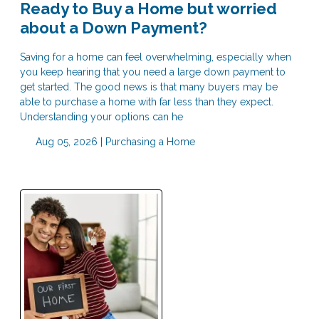
Ready to Buy a Home but worried
about a Down Payment?
Saving for a home can feel overwhelming, especially when
you keep hearing that you need a large down payment to
get started. The good news is that many buyers may be
able to purchase a home with far less than they expect.
Understanding your options can he
Aug 05, 2026 |
Purchasing a Home