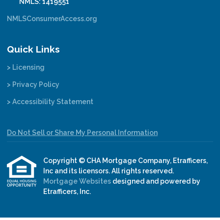
NMLS: 1419551
NMLSConsumerAccess.org
Quick Links
> Licensing
> Privacy Policy
> Accessibility Statement
Do Not Sell or Share My Personal Information
Copyright © CHA Mortgage Company, Etrafficers,
Inc and its licensors. All rights reserved.
Mortgage Websites
designed and powered by
Etrafficers, Inc.