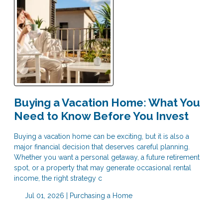
Buying a Vacation Home: What You
Need to Know Before You Invest
Buying a vacation home can be exciting, but it is also a
major financial decision that deserves careful planning.
Whether you want a personal getaway, a future retirement
spot, or a property that may generate occasional rental
income, the right strategy c
Jul 01, 2026 |
Purchasing a Home