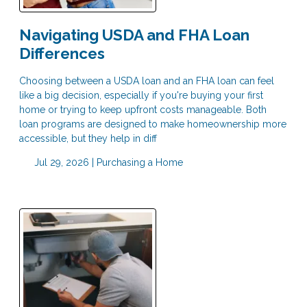
Navigating USDA and FHA Loan
Differences
Choosing between a USDA loan and an FHA loan can feel
like a big decision, especially if you're buying your first
home or trying to keep upfront costs manageable. Both
loan programs are designed to make homeownership more
accessible, but they help in diff
Jul 29, 2026 |
Purchasing a Home