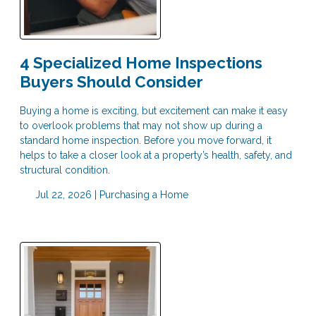
4 Specialized Home Inspections
Buyers Should Consider
Buying a home is exciting, but excitement can make it easy
to overlook problems that may not show up during a
standard home inspection. Before you move forward, it
helps to take a closer look at a property’s health, safety, and
structural condition.
Jul 22, 2026 |
Purchasing a Home