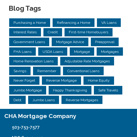
Blog Tags
Purchasing a Home
Refinancing a Home
VA Loans
Interest Rates
Credit
First-time Homebuyers
Government Loans
Mortgage Advice
Preapproval
FHA Loans
USDA Loans
Mortgage
Mortgages
Home Renovation Loans
Adjustable Rate Mortgages
Savings
Remember
Conventional Loans
Never Forget
Reverse Mortgage
Home Equity
Jumbo Mortgage
Happy Thanksgiving
Safe Travels
Debt
Jumbo Loans
Reverse Mortgages
CHA Mortgage Company
503-753-7577