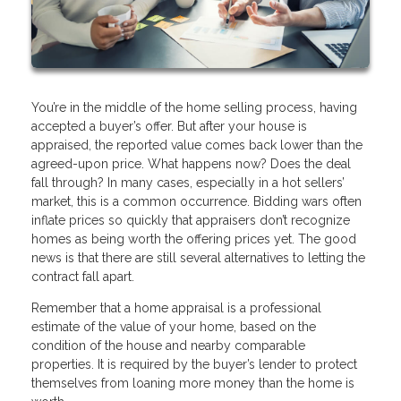
You’re in the middle of the home selling process, having
accepted a buyer’s offer. But after your house is
appraised, the reported value comes back lower than the
agreed-upon price. What happens now? Does the deal
fall through? In many cases, especially in a hot sellers’
market, this is a common occurrence. Bidding wars often
inflate prices so quickly that appraisers don’t recognize
homes as being worth the offering prices yet. The good
news is that there are still several alternatives to letting the
contract fall apart.
Remember that a home appraisal is a professional
estimate of the value of your home, based on the
condition of the house and nearby comparable
properties. It is required by the buyer’s lender to protect
themselves from loaning more money than the home is