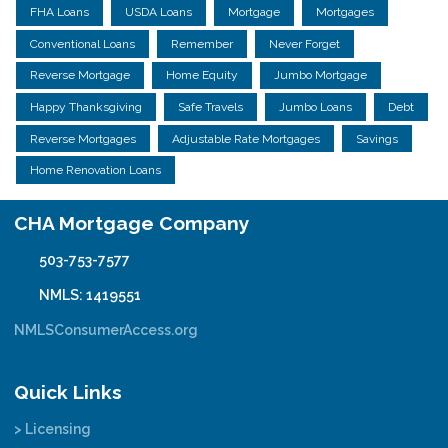
FHA Loans
USDA Loans
Mortgage
Mortgages
Conventional Loans
Remember
Never Forget
Reverse Mortgage
Home Equity
Jumbo Mortgage
Happy Thanksgiving
Safe Travels
Jumbo Loans
Debt
Reverse Mortgages
Adjustable Rate Mortgages
Savings
Home Renovation Loans
CHA Mortgage Company
503-753-7577
NMLS: 1419551
NMLSConsumerAccess.org
Quick Links
> Licensing