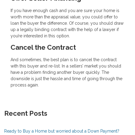
If you have enough cash and you are sure your home is
worth more than the appraisal value, you could offer to
loan the buyer the difference. Of course, you should draw
up a legally binding contract with the help of a lawyer if
you’re interested in this option.
Cancel the Contract
And sometimes, the best plan is to cancel the contract
with this buyer and re-list. In a sellers’ market you should
have a problem finding another buyer quickly. The
downside is just the hassle and time of going through the
process again.
Recent Posts
Ready to Buy a Home but worried about a Down Payment?