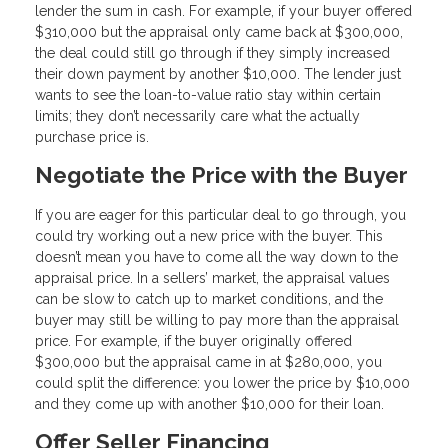
lender the sum in cash. For example, if your buyer offered
$310,000 but the appraisal only came back at $300,000,
the deal could still go through if they simply increased
their down payment by another $10,000. The lender just
wants to see the loan-to-value ratio stay within certain
limits; they don’t necessarily care what the actually
purchase price is.
Negotiate the Price with the Buyer
If you are eager for this particular deal to go through, you
could try working out a new price with the buyer. This
doesn’t mean you have to come all the way down to the
appraisal price. In a sellers’ market, the appraisal values
can be slow to catch up to market conditions, and the
buyer may still be willing to pay more than the appraisal
price. For example, if the buyer originally offered
$300,000 but the appraisal came in at $280,000, you
could split the difference: you lower the price by $10,000
and they come up with another $10,000 for their loan.
Offer Seller Financing