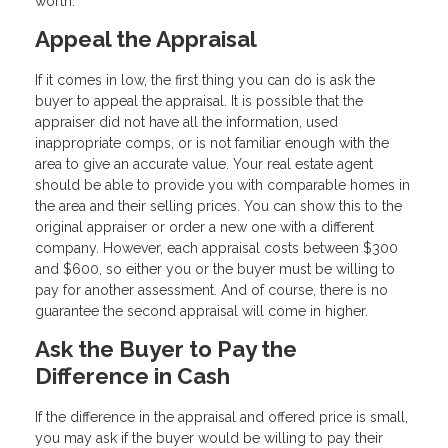
worth.
Appeal the Appraisal
If it comes in low, the first thing you can do is ask the
buyer to appeal the appraisal. It is possible that the
appraiser did not have all the information, used
inappropriate comps, or is not familiar enough with the
area to give an accurate value. Your real estate agent
should be able to provide you with comparable homes in
the area and their selling prices. You can show this to the
original appraiser or order a new one with a different
company. However, each appraisal costs between $300
and $600, so either you or the buyer must be willing to
pay for another assessment. And of course, there is no
guarantee the second appraisal will come in higher.
Ask the Buyer to Pay the
Difference in Cash
If the difference in the appraisal and offered price is small,
you may ask if the buyer would be willing to pay their