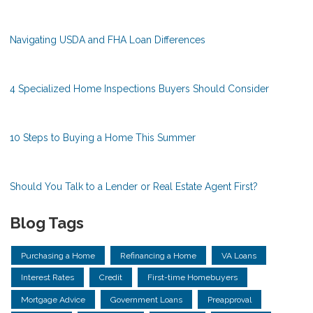
Navigating USDA and FHA Loan Differences
4 Specialized Home Inspections Buyers Should Consider
10 Steps to Buying a Home This Summer
Should You Talk to a Lender or Real Estate Agent First?
Blog Tags
Purchasing a Home
Refinancing a Home
VA Loans
Interest Rates
Credit
First-time Homebuyers
Mortgage Advice
Government Loans
Preapproval