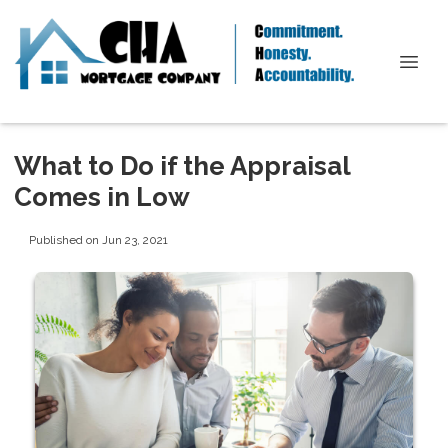
What to Do if the Appraisal
Comes in Low
Published on Jun 23, 2021