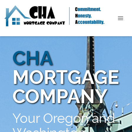
CHA
MORTGAGE
COMPANY
Your Oregon and