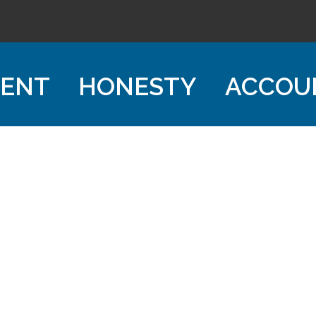
ENT
HONESTY
ACCOU
CHA Mortgage Company
503-753-7577
NMLS: 1419551
NMLSConsumerAccess.org
Quick Links
> Licensing