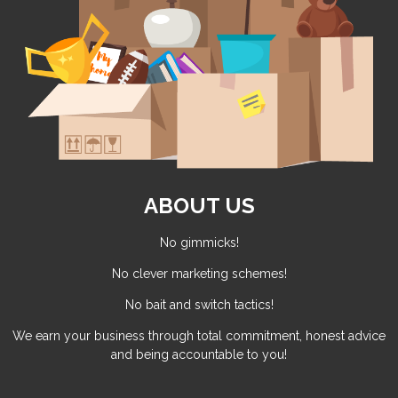
ABOUT US
No gimmicks!
No clever marketing schemes!
No bait and switch tactics!
We earn your business through total commitment, honest advice
and being accountable to you!