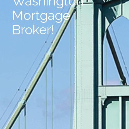
Washington
Mortgage
Broker!