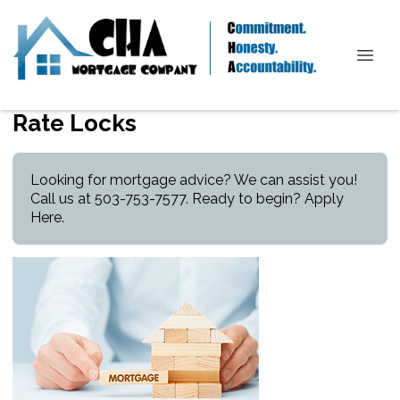
Rate Locks
Looking for mortgage advice? We can assist you!
Call us at 503-753-7577. Ready to begin?
Apply
Here
.