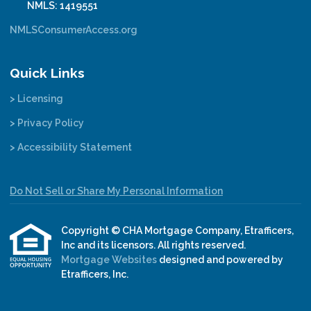
NMLS: 1419551
NMLSConsumerAccess.org
Quick Links
> Licensing
> Privacy Policy
> Accessibility Statement
Do Not Sell or Share My Personal Information
Copyright © CHA Mortgage Company, Etrafficers,
Inc and its licensors. All rights reserved.
Mortgage Websites
designed and powered by
Etrafficers, Inc.