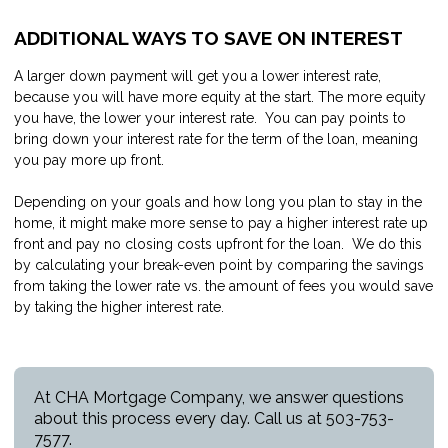
ADDITIONAL WAYS TO SAVE ON INTEREST
A larger down payment will get you a lower interest rate,
because you will have more equity at the start. The more equity
you have, the lower your interest rate. You can pay points to
bring down your interest rate for the term of the loan, meaning
you pay more up front.
Depending on your goals and how long you plan to stay in the
home, it might make more sense to pay a higher interest rate up
front and pay no closing costs upfront for the loan. We do this
by calculating your break-even point by comparing the savings
from taking the lower rate vs. the amount of fees you would save
by taking the higher interest rate.
At CHA Mortgage Company, we answer questions
about this process every day. Call us at 503-753-
7577.