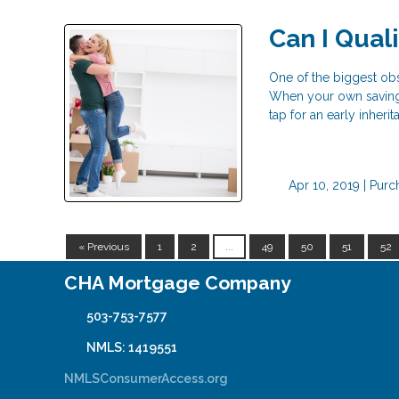
Can I Qual
One of the biggest o
When your own savings
tap for an early inher
Apr 10, 2019 |
Purc
« Previous
1
2
...
49
50
51
52
CHA Mortgage Company
503-753-7577
NMLS: 1419551
NMLSConsumerAccess.org