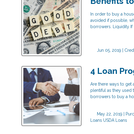
Benefits t
In order to buy a hous
avoided if possible, w
borrowers. Liquidity I
Jun 05, 2019 |
Cred
4 Loan Pr
Are there ways to get
plentiful as they used
borrowers to buy a h
May 22, 2019 |
Pur
Loans
USDA Loans