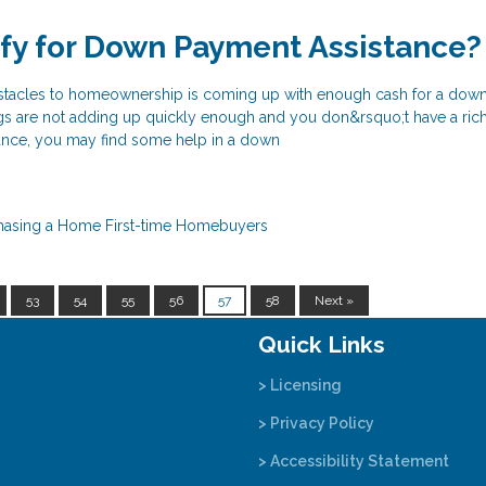
ify for Down Payment Assistance?
bstacles to homeownership is coming up with enough cash for a dow
 are not adding up quickly enough and you don&rsquo;t have a rich
itance, you may find some help in a down
hasing a Home
First-time Homebuyers
53
54
55
56
57
58
Next »
Quick Links
> Licensing
> Privacy Policy
> Accessibility Statement