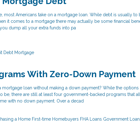
o Mortgage Debt
e, most Americans take on a mortgage loan. While debt is usually to
hen it comes to a mortgage there may actually be some financial benef
f you dump all your extra funds into pa
it
Debt
Mortgage
ograms With Zero-Down Payment
 a mortgage loan without making a down payment? While the options 
 to be, there are still at least four government-backed programs that a
ome with no down payment. Over a decad
chasing a Home
First-time Homebuyers
FHA Loans
Government Loa