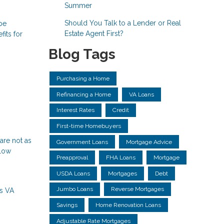
Summer
Should You Talk to a Lender or Real
 be
Estate Agent First?
its for
Blog Tags
Purchasing a Home
Refinancing a Home
VA Loans
Interest Rates
Credit
First-time Homebuyers
are not as
Government Loans
Mortgage Advice
llow
Preapproval
FHA Loans
Mortgage
USDA Loans
Mortgages
Debt
Jumbo Loans
Reverse Mortgages
ns
VA
Savings
Home Renovation Loans
Adjustable Rate Mortgages