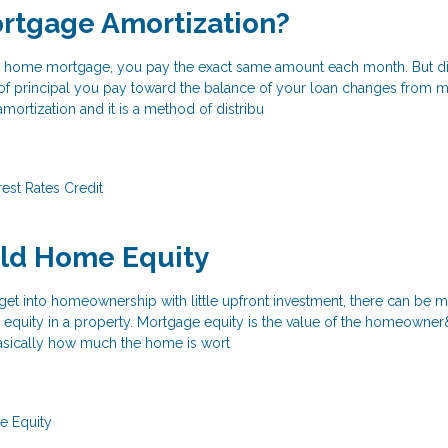
rtgage Amortization?
ate home mortgage, you pay the exact same amount each month. But d
of principal you pay toward the balance of your loan changes from 
mortization and it is a method of distribu
rest Rates
Credit
ild Home Equity
o get into homeownership with little upfront investment, there can be 
p equity in a property. Mortgage equity is the value of the homeowne
 basically how much the home is wort
 Equity