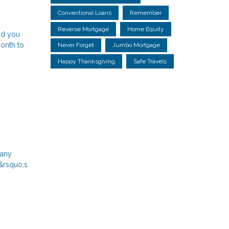
Conventional Loans
Remember
Reverse Mortgage
Home Equity
id you
month to
Never Forget
Jumbo Mortgage
Happy Thanksgiving
Safe Travels
many
r&rsquo;s