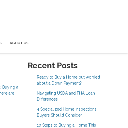
S
ABOUT US
Recent Posts
Ready to Buy a Home but worried
about a Down Payment?
y. Buying a
Navigating USDA and FHA Loan
here are
Differences
4 Specialized Home Inspections
Buyers Should Consider
10 Steps to Buying a Home This