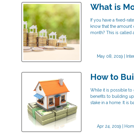
What is Mo
If you have a fixed-r
know that the amount 
month? This is called a
May 08, 2019 |
Inte
How to Bu
While it is possible t
benefits to building u
stake in a home. It is
Apr 24, 2019 |
Home