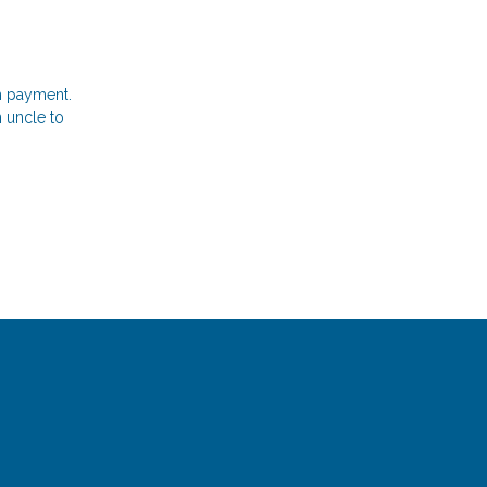
n payment.
 uncle to