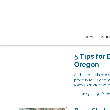
HOME
REQU
5 Tips for
Oregon
Adding real estate to y
property to flip or re
always hidden costs th
Jun 19, 2019 |
Purc