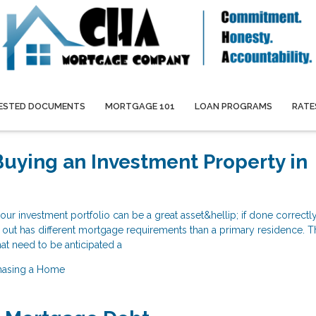
ESTED DOCUMENTS
MORTGAGE 101
LOAN PROGRAMS
RATE
 Buying an Investment Property in
our investment portfolio can be a great asset&hellip; if done correctl
nt out has different mortgage requirements than a primary residence. T
at need to be anticipated a
hasing a Home