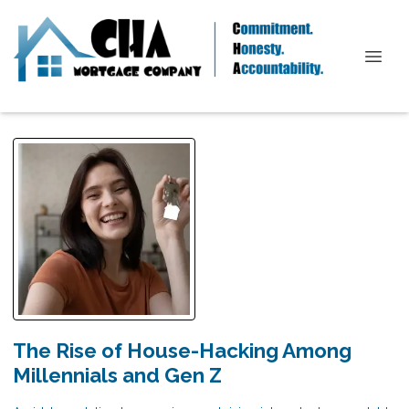
The Rise of House-Hacking Among
Millennials and Gen Z