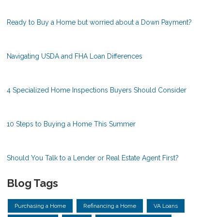
Ready to Buy a Home but worried about a Down Payment?
Navigating USDA and FHA Loan Differences
4 Specialized Home Inspections Buyers Should Consider
10 Steps to Buying a Home This Summer
Should You Talk to a Lender or Real Estate Agent First?
Blog Tags
Purchasing a Home
Refinancing a Home
VA Loans