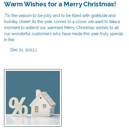
Warm Wishes for a Merry Christmas!
'Tis the season to be jolly and to be filled with gratitude and
holiday cheer! As the year comes to a close, we want to take a
moment to extend our warmest Merry Christmas wishes to all
our wonderful customers who have made this year truly special.
In the
Dec 21, 2023 |