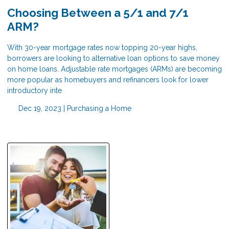
Choosing Between a 5/1 and 7/1
ARM?
With 30-year mortgage rates now topping 20-year highs,
borrowers are looking to alternative loan options to save money
on home loans. Adjustable rate mortgages (ARMs) are becoming
more popular as homebuyers and refinancers look for lower
introductory inte
Dec 19, 2023 |
Purchasing a Home