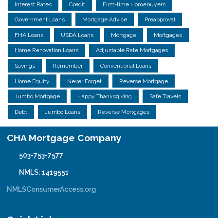
Interest Rates
Credit
First-time Homebuyers
Government Loans
Mortgage Advice
Preapproval
FHA Loans
USDA Loans
Mortgage
Mortgages
Home Renovation Loans
Adjustable Rate Mortgages
Savings
Remember
Conventional Loans
Home Equity
Never Forget
Reverse Mortgage
Jumbo Mortgage
Happy Thanksgiving
Safe Travels
Debt
Jumbo Loans
Reverse Mortgages
CHA Mortgage Company
503-753-7577
NMLS: 1419551
NMLSConsumerAccess.org