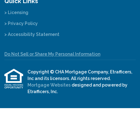
Quick Links
> Licensing
> Privacy Policy
> Accessibility Statement
Do Not Sell or Share My Personal Information
Copyright © CHA Mortgage Company, Etrafficers,
Inc and its licensors. All rights reserved.
Mortgage Websites
designed and powered by
Etrafficers, Inc.