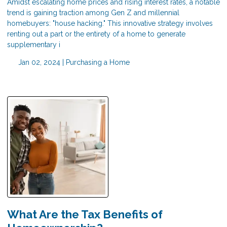
Amidst escalating home prices and rising interest rates, a notable
trend is gaining traction among Gen Z and millennial
homebuyers: "house hacking." This innovative strategy involves
renting out a part or the entirety of a home to generate
supplementary i
Jan 02, 2024 |
Purchasing a Home
What Are the Tax Benefits of