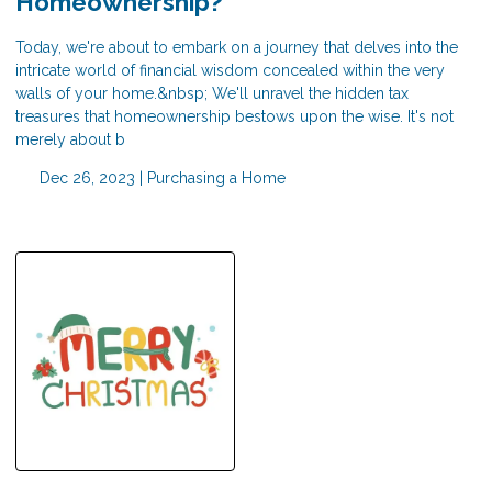
Homeownership?
Today, we're about to embark on a journey that delves into the
intricate world of financial wisdom concealed within the very
walls of your home.&nbsp; We'll unravel the hidden tax
treasures that homeownership bestows upon the wise. It's not
merely about b
Dec 26, 2023 |
Purchasing a Home