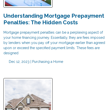
Understanding Mortgage Prepayment
Penalties: The Hidden Costs
Mortgage prepayment penalties can be a perplexing aspect of
your home financing journey. Essentially, they are fees imposed
by lenders when you pay off your mortgage earlier than agreed
upon or exceed the specified payment limits. These fees are
designed
Dec 12, 2023 |
Purchasing a Home