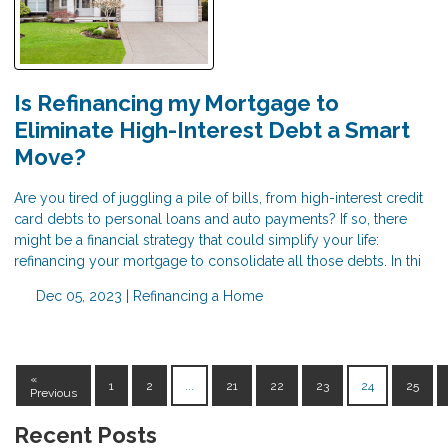
Is Refinancing my Mortgage to
Eliminate High-Interest Debt a Smart
Move?
Are you tired of juggling a pile of bills, from high-interest credit
card debts to personal loans and auto payments? If so, there
might be a financial strategy that could simplify your life:
refinancing your mortgage to consolidate all those debts. In thi
Dec 05, 2023 |
Refinancing a Home
«
1
2
...
21
22
23
24
25
Previous
Recent Posts