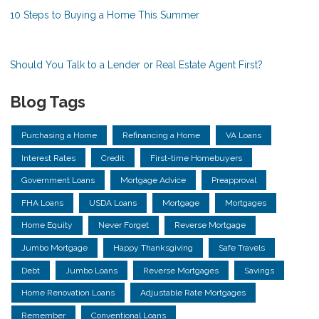
10 Steps to Buying a Home This Summer
Should You Talk to a Lender or Real Estate Agent First?
Blog Tags
Purchasing a Home
Refinancing a Home
VA Loans
Interest Rates
Credit
First-time Homebuyers
Government Loans
Mortgage Advice
Preapproval
FHA Loans
USDA Loans
Mortgage
Mortgages
Home Equity
Never Forget
Reverse Mortgage
Jumbo Mortgage
Happy Thanksgiving
Safe Travels
Debt
Jumbo Loans
Reverse Mortgages
Savings
Home Renovation Loans
Adjustable Rate Mortgages
Remember
Conventional Loans