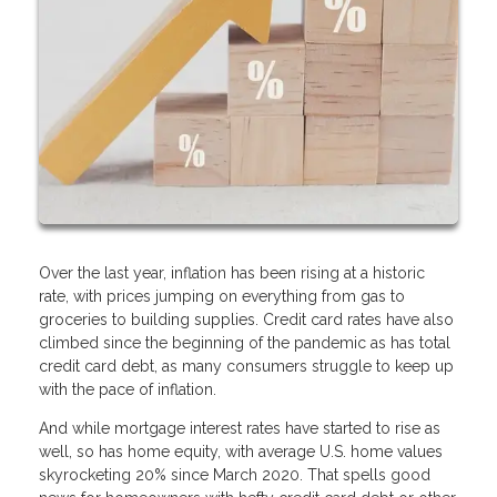
Over the last year, inflation has been rising at a historic
rate, with prices jumping on everything from gas to
groceries to building supplies. Credit card rates have also
climbed since the beginning of the pandemic as has total
credit card debt, as many consumers struggle to keep up
with the pace of inflation.
And while mortgage interest rates have started to rise as
well, so has home equity, with average U.S. home values
skyrocketing 20% since March 2020. That spells good