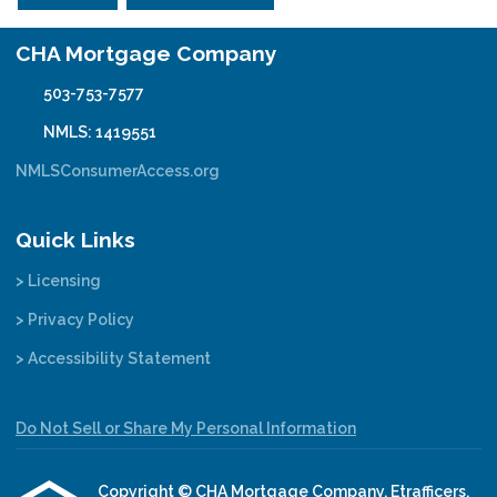
CHA Mortgage Company
503-753-7577
NMLS: 1419551
NMLSConsumerAccess.org
Quick Links
> Licensing
> Privacy Policy
> Accessibility Statement
Do Not Sell or Share My Personal Information
Copyright © CHA Mortgage Company, Etrafficers,