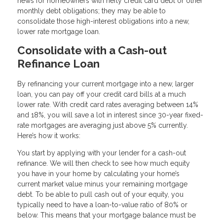
news for homeowners with hefty credit card debt or other
monthly debt obligations; they may be able to
consolidate those high-interest obligations into a new,
lower rate mortgage loan.
Consolidate with a Cash-out
Refinance Loan
By refinancing your current mortgage into a new, larger
loan, you can pay off your credit card bills at a much
lower rate. With credit card rates averaging between 14%
and 18%, you will save a lot in interest since 30-year fixed-
rate mortgages are averaging just above 5% currently.
Here’s how it works:
You start by applying with your lender for a cash-out
refinance. We will then check to see how much equity
you have in your home by calculating your home’s
current market value minus your remaining mortgage
debt. To be able to pull cash out of your equity, you
typically need to have a loan-to-value ratio of 80% or
below. This means that your mortgage balance must be