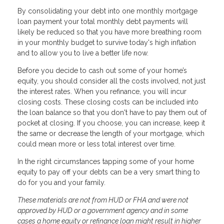
By consolidating your debt into one monthly mortgage
loan payment your total monthly debt payments will
likely be reduced so that you have more breathing room
in your monthly budget to survive today's high inflation
and to allow you to live a better life now.
Before you decide to cash out some of your home’s
equity, you should consider all the costs involved, not just
the interest rates. When you refinance, you will incur
closing costs. These closing costs can be included into
the loan balance so that you don't have to pay them out of
pocket at closing. If you choose, you can increase, keep it
the same or decrease the length of your mortgage, which
could mean more or less total interest over time.
In the right circumstances tapping some of your home
equity to pay off your debts can be a very smart thing to
do for you and your family.
These materials are not from HUD or FHA and were not
approved by HUD or a government agency and in some
cases a home equity or refinance loan might result in higher