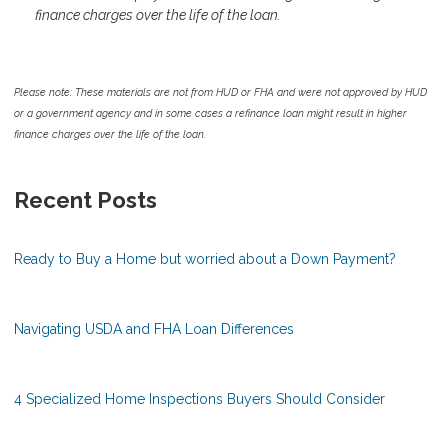
finance charges over the life of the loan.
Please note: These materials are not from HUD or FHA and were not approved by HUD
or a government agency and in some cases a refinance loan might result in higher
finance charges over the life of the loan.
Recent Posts
Ready to Buy a Home but worried about a Down Payment?
Navigating USDA and FHA Loan Differences
4 Specialized Home Inspections Buyers Should Consider