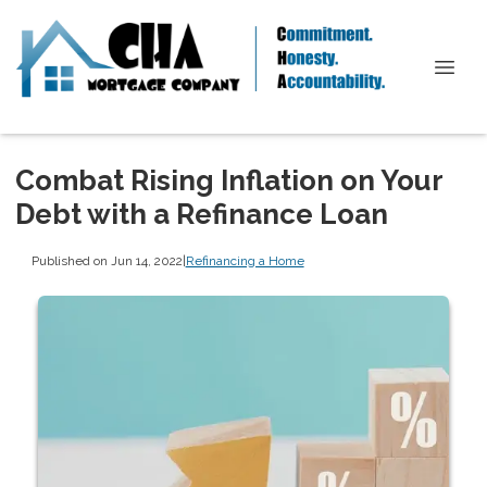
Combat Rising Inflation on Your
Debt with a Refinance Loan
Published on Jun 14, 2022
|
Refinancing a Home