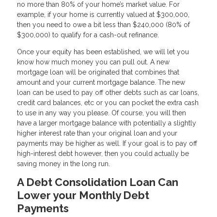
no more than 80% of your home’s market value. For
example, if your home is currently valued at $300,000,
then you need to owe a bit less than $240,000 (80% of
$300,000) to qualify for a cash-out refinance.
Once your equity has been established, we will let you
know how much money you can pull out. A new
mortgage loan will be originated that combines that
amount and your current mortgage balance. The new
loan can be used to pay off other debts such as car loans,
credit card balances, etc or you can pocket the extra cash
to use in any way you please. Of course, you will then
have a larger mortgage balance with potentially a slightly
higher interest rate than your original loan and your
payments may be higher as well. If your goal is to pay off
high-interest debt however, then you could actually be
saving money in the long run.
A Debt Consolidation Loan Can
Lower your Monthly Debt
Payments