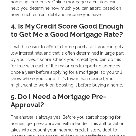
home upkeep costs. Online mortgage calculators can
help you determine how much you can afford based on
how much current debt and income you have.
4. Is My Credit Score Good Enough
to Get Me a Good Mortgage Rate?
It will be easier to afford a home purchase if you can get a
low interest rate, and that is often determined in large part
by your credit score. Check your credit (you can do this
for free with each of the major credit reporting agencies
once a year) before applying for a mortgage, so you will
know where you stand. If it's lower than desired, you
might want to work on boosting it before buying a home.
5. Do I Need a Mortgage Pre-
Approval?
The answer is always yes. Before you start shopping for
homes, get pre-approved with a lender. This authorization
takes into account your income, credit history, debt-to-