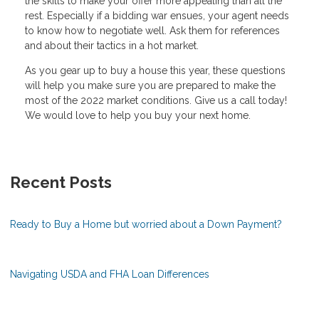
the skills to make your offer more appealing than all the
rest. Especially if a bidding war ensues, your agent needs
to know how to negotiate well. Ask them for references
and about their tactics in a hot market.
As you gear up to buy a house this year, these questions
will help you make sure you are prepared to make the
most of the 2022 market conditions. Give us a call today!
We would love to help you buy your next home.
Recent Posts
Ready to Buy a Home but worried about a Down Payment?
Navigating USDA and FHA Loan Differences