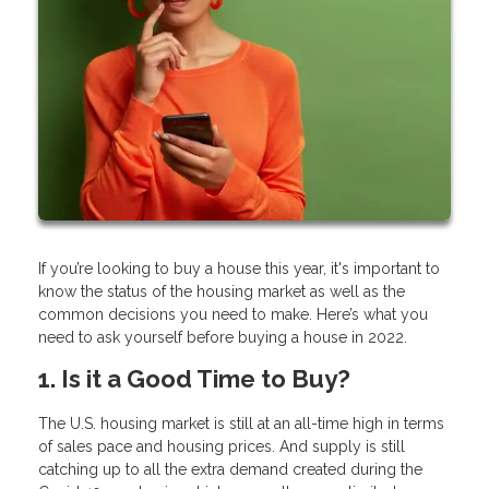
If you’re looking to buy a house this year, it's important to
know the status of the housing market as well as the
common decisions you need to make. Here’s what you
need to ask yourself before buying a house in 2022.
1. Is it a Good Time to Buy?
The U.S. housing market is still at an all-time high in terms
of sales pace and housing prices. And supply is still
catching up to all the extra demand created during the