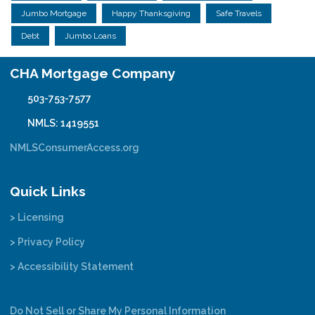
Jumbo Mortgage
Happy Thanksgiving
Safe Travels
Debt
Jumbo Loans
CHA Mortgage Company
503-753-7577
NMLS: 1419551
NMLSConsumerAccess.org
Quick Links
> Licensing
> Privacy Policy
> Accessibility Statement
Do Not Sell or Share My Personal Information