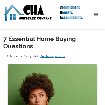
7 Essential Home Buying
Questions
Published on May 31, 2022
|
Purchasing a Home