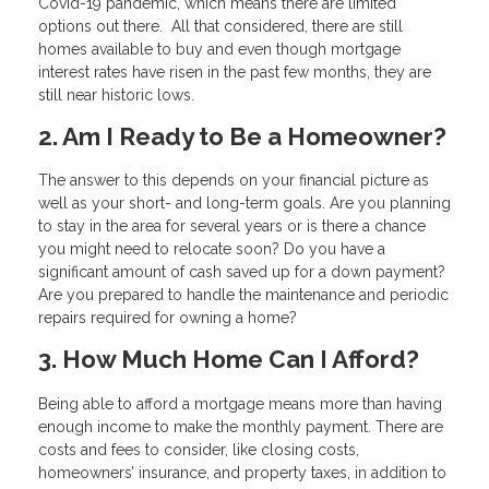
Covid-19 pandemic, which means there are limited
options out there. All that considered, there are still
homes available to buy and even though mortgage
interest rates have risen in the past few months, they are
still near historic lows.
2. Am I Ready to Be a Homeowner?
The answer to this depends on your financial picture as
well as your short- and long-term goals. Are you planning
to stay in the area for several years or is there a chance
you might need to relocate soon? Do you have a
significant amount of cash saved up for a down payment?
Are you prepared to handle the maintenance and periodic
repairs required for owning a home?
3. How Much Home Can I Afford?
Being able to afford a mortgage means more than having
enough income to make the monthly payment. There are
costs and fees to consider, like closing costs,
homeowners’ insurance, and property taxes, in addition to