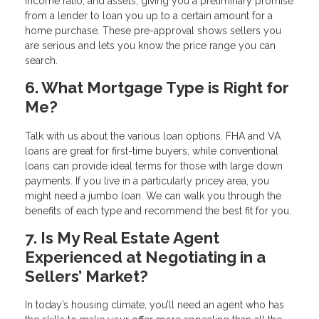
income ratio, and assets, giving you a preliminary promise
from a lender to loan you up to a certain amount for a
home purchase. These pre-approval shows sellers you
are serious and lets you know the price range you can
search.
6. What Mortgage Type is Right for
Me?
Talk with us about the various loan options. FHA and VA
loans are great for first-time buyers, while conventional
loans can provide ideal terms for those with large down
payments. If you live in a particularly pricey area, you
might need a jumbo loan. We can walk you through the
benefits of each type and recommend the best fit for you.
7. Is My Real Estate Agent
Experienced at Negotiating in a
Sellers’ Market?
In today’s housing climate, you’ll need an agent who has