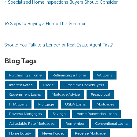
4 Specialized Home Inspections Buyers Should Consider
10 Steps to Buying a Home This Summer
Should You Talk to a Lender or Real Estate Agent First?
Blog Tags
Purchasing a Home
Refinancing a Home
VA Loans
Interest Rates
Credit
First-time Homebuyers
Government Loans
Mortgage Advice
Preapproval
FHA Loans
Mortgage
USDA Loans
Mortgages
Reverse Mortgages
Savings
Home Renovation Loans
Adjustable Rate Mortgages
Remember
Conventional Loans
Home Equity
Never Forget
Reverse Mortgage