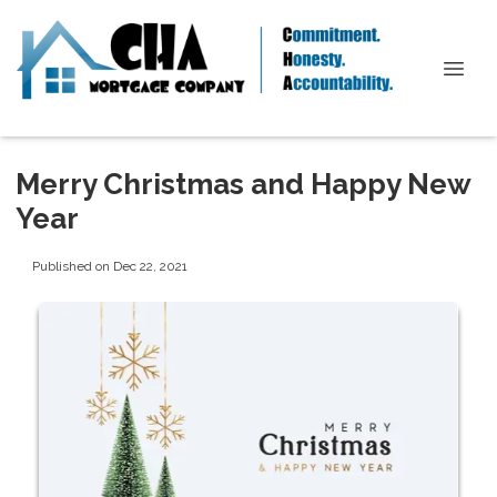
Merry Christmas and Happy New
Year
Published on Dec 22, 2021