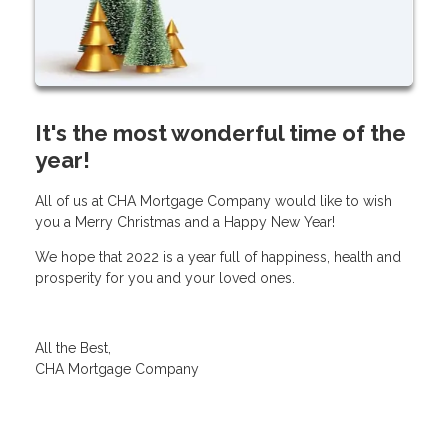
It's the most wonderful time of the
year!
All of us at CHA Mortgage Company would like to wish
you a Merry Christmas and a Happy New Year!
We hope that 2022 is a year full of happiness, health and
prosperity for you and your loved ones.
All the Best,
CHA Mortgage Company