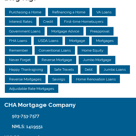
Purchasing a Home
Refinancing a Home
VA Loans
Interest Rates
Credit
First-time Homebuyers
Government Loans
Mortgage Advice
Preapproval
FHA Loans
USDA Loans
Mortgage
Mortgages
Remember
Conventional Loans
Home Equity
Never Forget
Reverse Mortgage
Jumbo Mortgage
Happy Thanksgiving
Safe Travels
Debt
Jumbo Loans
Reverse Mortgages
Savings
Home Renovation Loans
Adjustable Rate Mortgages
CHA Mortgage Company
503-753-7577
NMLS: 1419551