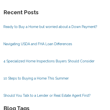
Recent Posts
Ready to Buy a Home but worried about a Down Payment?
Navigating USDA and FHA Loan Differences
4 Specialized Home Inspections Buyers Should Consider
10 Steps to Buying a Home This Summer
Should You Talk to a Lender or Real Estate Agent First?
Blog Tags