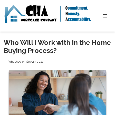
Who Will I Work with in the Home
Buying Process?
Published on Sep 29, 2021