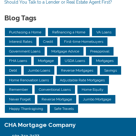
Should You Talk to a Lender or Real Estate Agent First?
Blog Tags
Purchasing a Home
Refinancing a Home
VA Loans
Interest Rates
Credit
First-time Homebuyers
Government Loans
Mortgage Advice
Preapproval
FHA Loans
Mortgage
USDA Loans
Mortgages
Debt
Jumbo Loans
Reverse Mortgages
Savings
Home Renovation Loans
Adjustable Rate Mortgages
Remember
Conventional Loans
Home Equity
Never Forget
Reverse Mortgage
Jumbo Mortgage
Happy Thanksgiving
Safe Travels
CHA Mortgage Company