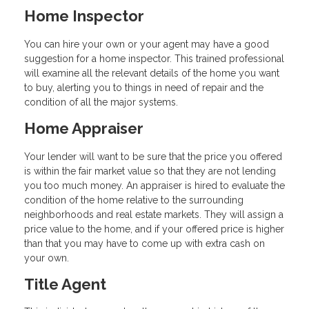
Home Inspector
You can hire your own or your agent may have a good
suggestion for a home inspector. This trained professional
will examine all the relevant details of the home you want
to buy, alerting you to things in need of repair and the
condition of all the major systems.
Home Appraiser
Your lender will want to be sure that the price you offered
is within the fair market value so that they are not lending
you too much money. An appraiser is hired to evaluate the
condition of the home relative to the surrounding
neighborhoods and real estate markets. They will assign a
price value to the home, and if your offered price is higher
than that you may have to come up with extra cash on
your own.
Title Agent