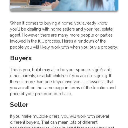
When it comes to buying a home, you already know
you’ll be dealing with home sellers and your real estate
agent. However, there are many more people or parties
involved in the full process. Here’s a rundown of the
people you will likely work with when you buy a property.
Buyers
This is you, but it may also be your spouse, significant
other, parents, or adult children if you are co-signing. If
there is more than one buyer involved, it is essential that
you are all on the same page in terms of the location and
price of your preferred purchase.
Seller
If you make multiple offers, you will work with several
different buyers. That can mean lots of different