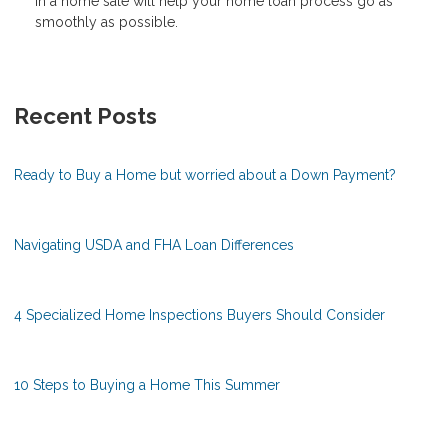
in a home sale will help your home loan process go as
smoothly as possible.
Recent Posts
Ready to Buy a Home but worried about a Down Payment?
Navigating USDA and FHA Loan Differences
4 Specialized Home Inspections Buyers Should Consider
10 Steps to Buying a Home This Summer