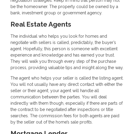
negotiation strategies. Keep in mind that person may not
be the homeowner. The property could be owned by a
bank, investment group or government agency.
Real Estate Agents
The individual who helps you look for homes and
negotiate with sellers is called, predictably, the buyer’s
agent. Hopefully, this person is someone with excellent
experience and knowledge and has earned your trust.
They will walk you through every step of the purchase
process, providing valuable tips and insight along the way.
The agent who helps your seller is called the listing agent.
You will not usually have any direct contact with either the
seller or their agent; your agent will handle all
communication between the parties. You will deal
indirectly with them though, especially if there are parts of
the contract to be negotiated after inspections or title
searches. The commission fees for both agents are paid
by the seller out of the home’s sale profits.
Mortgage Lender