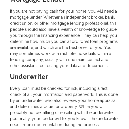
If you are not paying cash for your home, you will need a
mortgage lender. Whether an independent broker, bank,
credit union, or other mortgage lending professional, this
people should also have a wealth of knowledge to guide
you through the financing experience. They can help you
determine how much you can afford, what loan programs
are available, and which are the best ones for you. You
may sometimes work with multiple individuals within a
lending company, usually with one main contact and
other assistants collecting your data and documents.
Underwriter
Every loan must be checked for risk, including a fact
check of all your information and paperwork. This is done
by an underwriter, who also reviews your home appraisal
and determines a value for property. While you will
probably not be talking or emailing with the underwriter
personally, your lender will let you know if the underwriter
needs more documentation during the process.