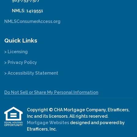
503-753-7577
NMLS: 1419551
NMLSConsumerAccess.org
Quick Links
> Licensing
> Privacy Policy
> Accessibility Statement
Do Not Sell or Share My Personal Information
Copyright © CHA Mortgage Company, Etrafficers,
Inc and its licensors. All rights reserved.
Mortgage Websites
designed and powered by
Etrafficers, Inc.