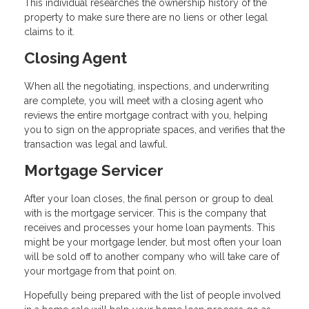
This individual researches the ownership history of the
property to make sure there are no liens or other legal
claims to it.
Closing Agent
When all the negotiating, inspections, and underwriting
are complete, you will meet with a closing agent who
reviews the entire mortgage contract with you, helping
you to sign on the appropriate spaces, and verifies that the
transaction was legal and lawful.
Mortgage Servicer
After your loan closes, the final person or group to deal
with is the mortgage servicer. This is the company that
receives and processes your home loan payments. This
might be your mortgage lender, but most often your loan
will be sold off to another company who will take care of
your mortgage from that point on.
Hopefully being prepared with the list of people involved