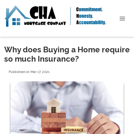
Why does Buying a Home require
so much Insurance?
Published on Mar 17, 2021