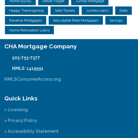
Home Equity
Never Forget
Jumbo Mortgage
Happy Thanksgiving
Safe Travels
Jumbo Loans
Debt
Reverse Mortgages
Adjustable Rate Mortgages
Savings
Home Renovation Loans
CHA Mortgage Company
503-753-7577
NMLS: 1419551
NMLSConsumerAccess.org
Quick Links
> Licensing
> Privacy Policy
> Accessibility Statement