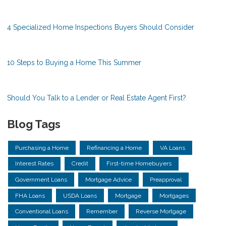
4 Specialized Home Inspections Buyers Should Consider
10 Steps to Buying a Home This Summer
Should You Talk to a Lender or Real Estate Agent First?
Blog Tags
Purchasing a Home
Refinancing a Home
VA Loans
Interest Rates
Credit
First-time Homebuyers
Government Loans
Mortgage Advice
Preapproval
FHA Loans
USDA Loans
Mortgage
Mortgages
Conventional Loans
Remember
Reverse Mortgage