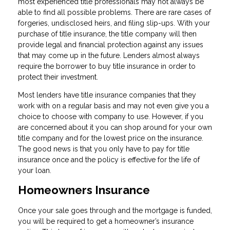
most experienced title professionals may not always be
able to find all possible problems. There are rare cases of
forgeries, undisclosed heirs, and filing slip-ups. With your
purchase of title insurance, the title company will then
provide legal and financial protection against any issues
that may come up in the future. Lenders almost always
require the borrower to buy title insurance in order to
protect their investment.
Most lenders have title insurance companies that they
work with on a regular basis and may not even give you a
choice to choose with company to use. However, if you
are concerned about it you can shop around for your own
title company and for the lowest price on the insurance.
The good news is that you only have to pay for title
insurance once and the policy is effective for the life of
your loan.
Homeowners Insurance
Once your sale goes through and the mortgage is funded,
you will be required to get a homeowner’s insurance