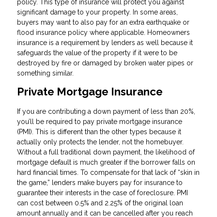
policy. This type of insurance will protect you against
significant damage to your property. In some areas,
buyers may want to also pay for an extra earthquake or
flood insurance policy where applicable. Homeowners
insurance is a requirement by lenders as well because it
safeguards the value of the property if it were to be
destroyed by fire or damaged by broken water pipes or
something similar.
Private Mortgage Insurance
If you are contributing a down payment of less than 20%,
you’ll be required to pay private mortgage insurance
(PMI). This is different than the other types because it
actually only protects the lender, not the homebuyer.
Without a full traditional down payment, the likelihood of
mortgage default is much greater if the borrower falls on
hard financial times. To compensate for that lack of “skin in
the game,” lenders make buyers pay for insurance to
guarantee their interests in the case of foreclosure. PMI
can cost between 0.5% and 2.25% of the original loan
amount annually and it can be cancelled after you reach