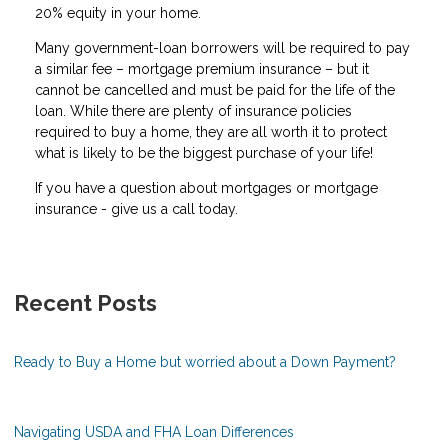
20% equity in your home.
Many government-loan borrowers will be required to pay
a similar fee – mortgage premium insurance – but it
cannot be cancelled and must be paid for the life of the
loan. While there are plenty of insurance policies
required to buy a home, they are all worth it to protect
what is likely to be the biggest purchase of your life!
If you have a question about mortgages or mortgage
insurance - give us a call today.
Recent Posts
Ready to Buy a Home but worried about a Down Payment?
Navigating USDA and FHA Loan Differences