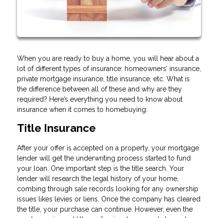
When you are ready to buy a home, you will hear about a
lot of different types of insurance: homeowners’ insurance,
private mortgage insurance, title insurance, etc. What is
the difference between all of these and why are they
required? Here’s everything you need to know about
insurance when it comes to homebuying:
Title Insurance
After your offer is accepted on a property, your mortgage
lender will get the underwriting process started to fund
your loan. One important step is the title search. Your
lender will research the legal history of your home,
combing through sale records looking for any ownership
issues likes levies or liens. Once the company has cleared
the title, your purchase can continue. However, even the