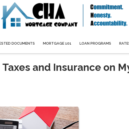
ESTED DOCUMENTS
MORTGAGE 101
LOAN PROGRAMS
RATE
 Taxes and Insurance on M