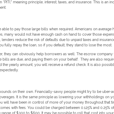
ITI,” meaning principle, interest, taxes, and insurance. This is an ind
ent.
e able to pay those large bills when required. Americans on average 
evices, many would not have enough cash on hand to cover those expen
lenders reduce the risk of defaults due to unpaid taxes and insurance
u fully repay the loan, so if you default, they stand to lose the most.
er, they can obviously help borrowers as well. The escrow company 
e bills are due, and paying them on your behalf. They are also requir
 the yearly amount, you will receive a refund check. It is also possib
nexpectedly.
ounds on their own. Financially-savvy people might try to be uber-a
 overages. It is the same principle as lowering your withholdings on y
ou will have been in control of more of your money throughout that t
 comes with fees. You could be charged between 0.125% and 0.25% o
 range of $300 to $600. It may be possible to roll that cost into your