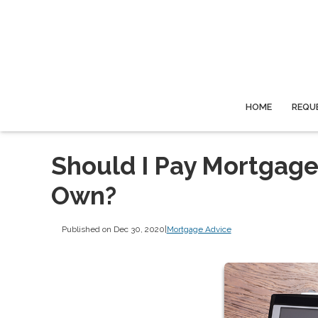
HOME
REQU
Should I Pay Mortgage
Own?
Published on Dec 30, 2020
|
Mortgage Advice