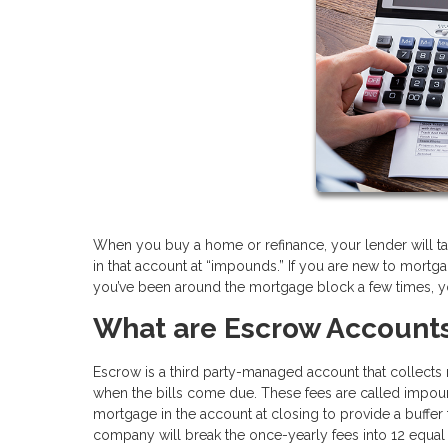
When you buy a home or refinance, your lender will ta
in that account at “impounds.” If you are new to mort
you’ve been around the mortgage block a few times, y
What are Escrow Account
Escrow is a third party-managed account that collect
when the bills come due. These fees are called impoun
mortgage in the account at closing to provide a buffer
company will break the once-yearly fees into 12 equ