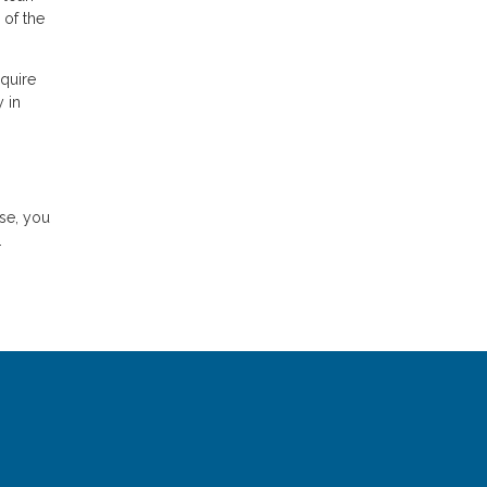
 of the
quire
 in
ase, you
.