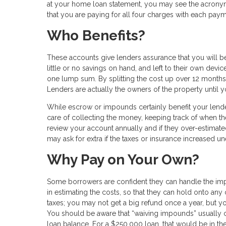
at your home loan statement, you may see the acronym “P
that you are paying for all four charges with each paym
Who Benefits?
These accounts give lenders assurance that you will b
little or no savings on hand, and left to their own d
one lump sum. By splitting the cost up over 12 months, 
Lenders are actually the owners of the property until yo
While escrow or impounds certainly benefit your lend
care of collecting the money, keeping track of when th
review your account annually and if they over-estimated
may ask for extra if the taxes or insurance increased u
Why Pay on Your Own?
Some borrowers are confident they can handle the imp
in estimating the costs, so that they can hold onto any
taxes; you may not get a big refund once a year, but y
You should be aware that “waiving impounds” usually
loan balance. For a $250,000 loan, that would be in the