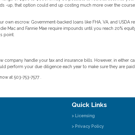
 heads -up, that option could end up costing much more over the course
your own escrow. Government-backed loans like FHA, VA, and USDA re
die Mac and Fannie Mae require impounds until you reach 20% equity
s point.
crow company handle your tax and insurance bills. However, in either c
uld perform your due diligence each year to make sure they are paid
now at 503-753-7577 .
Quick Links
> Licensing
> Privacy Policy