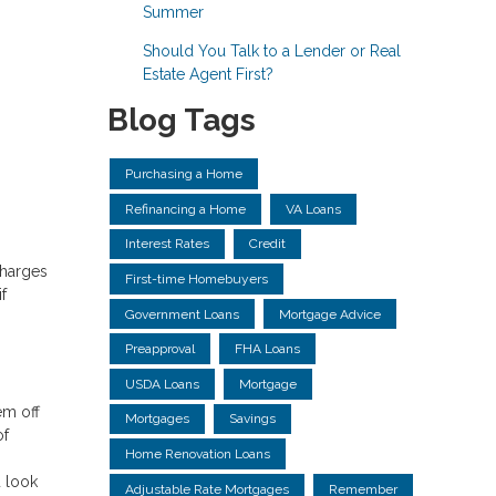
Summer
Should You Talk to a Lender or Real
Estate Agent First?
Blog Tags
Purchasing a Home
Refinancing a Home
VA Loans
Interest Rates
Credit
charges
First-time Homebuyers
f
Government Loans
Mortgage Advice
.
Preapproval
FHA Loans
USDA Loans
Mortgage
em off
Mortgages
Savings
of
Home Renovation Loans
 look
Adjustable Rate Mortgages
Remember