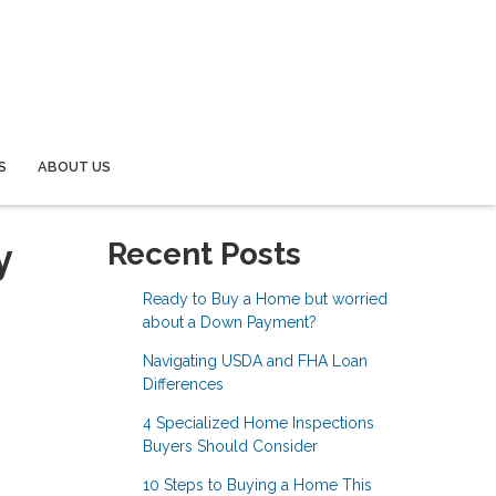
S
ABOUT US
y
Recent Posts
Ready to Buy a Home but worried
about a Down Payment?
Navigating USDA and FHA Loan
Differences
4 Specialized Home Inspections
Buyers Should Consider
10 Steps to Buying a Home This