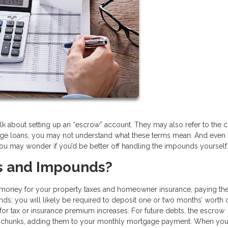
lk about setting up an “escrow” account. They may also refer to the 
gage loans, you may not understand what these terms mean. And even i
ou may wonder if you’d be better off handling the impounds yourself
s and Impounds?
s money for your property taxes and homeowner insurance, paying th
ds; you will likely be required to deposit one or two months’ worth 
 for tax or insurance premium increases. For future debts, the escrow
al chunks, adding them to your monthly mortgage payment. When you