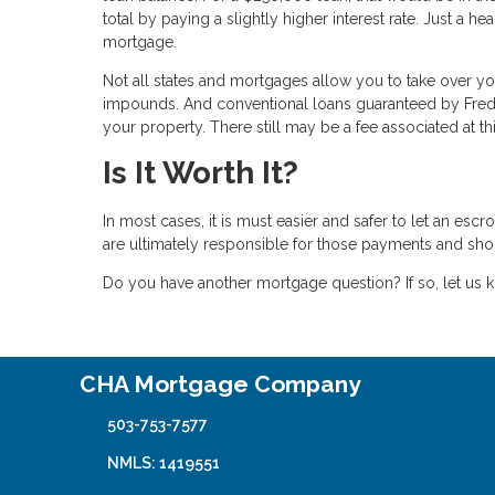
total by paying a slightly higher interest rate. Just a
mortgage.
Not all states and mortgages allow you to take over 
impounds. And conventional loans guaranteed by Fred
your property. There still may be a fee associated at thi
Is It Worth It?
In most cases, it is must easier and safer to let an es
are ultimately responsible for those payments and sho
Do you have another mortgage question? If so, let us k
CHA Mortgage Company
503-753-7577
NMLS: 1419551