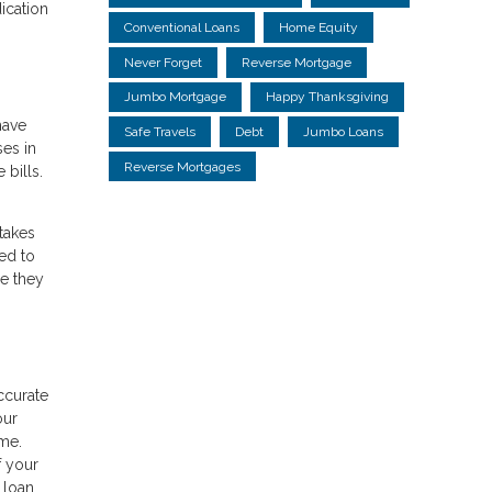
ication
Conventional Loans
Home Equity
Never Forget
Reverse Mortgage
Jumbo Mortgage
Happy Thanksgiving
have
Safe Travels
Debt
Jumbo Loans
ses in
Reverse Mortgages
 bills.
takes
ed to
le they
ccurate
our
ime.
f your
 loan