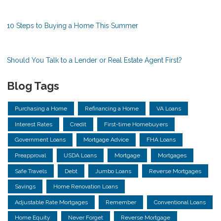
10 Steps to Buying a Home This Summer
Should You Talk to a Lender or Real Estate Agent First?
Blog Tags
Purchasing a Home
Refinancing a Home
VA Loans
Interest Rates
Credit
First-time Homebuyers
Government Loans
Mortgage Advice
FHA Loans
Preapproval
USDA Loans
Mortgage
Mortgages
Safe Travels
Debt
Jumbo Loans
Reverse Mortgages
Savings
Home Renovation Loans
Adjustable Rate Mortgages
Remember
Conventional Loans
Home Equity
Never Forget
Reverse Mortgage