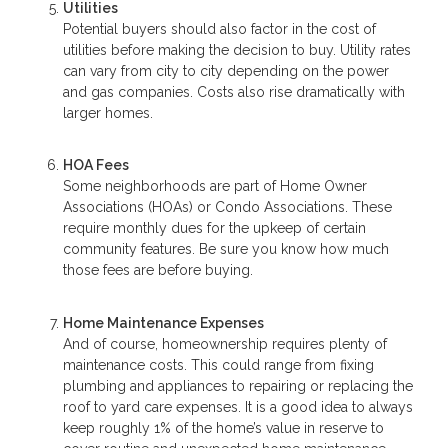
Utilities
Potential buyers should also factor in the cost of
utilities before making the decision to buy. Utility rates
can vary from city to city depending on the power
and gas companies. Costs also rise dramatically with
larger homes.
HOA Fees
Some neighborhoods are part of Home Owner
Associations (HOAs) or Condo Associations. These
require monthly dues for the upkeep of certain
community features. Be sure you know how much
those fees are before buying.
Home Maintenance Expenses
And of course, homeownership requires plenty of
maintenance costs. This could range from fixing
plumbing and appliances to repairing or replacing the
roof to yard care expenses. It is a good idea to always
keep roughly 1% of the home’s value in reserve to