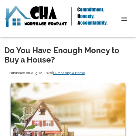
Do You Have Enough Money to
Buy a House?
Published on Aug 12, 2020
|
Purchasing a Home