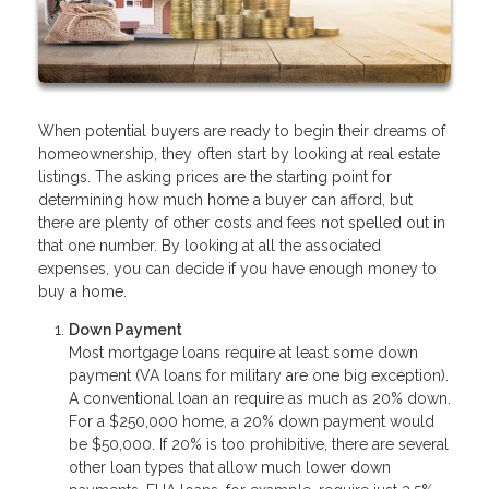
When potential buyers are ready to begin their dreams of
homeownership, they often start by looking at real estate
listings. The asking prices are the starting point for
determining how much home a buyer can afford, but
there are plenty of other costs and fees not spelled out in
that one number. By looking at all the associated
expenses, you can decide if you have enough money to
buy a home.
Down Payment
Most mortgage loans require at least some down
payment (VA loans for military are one big exception).
A conventional loan an require as much as 20% down.
For a $250,000 home, a 20% down payment would
be $50,000. If 20% is too prohibitive, there are several
other loan types that allow much lower down