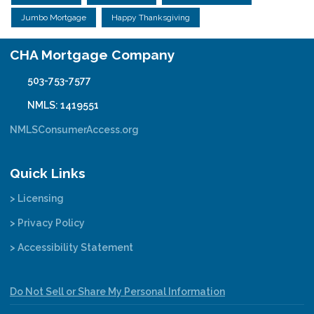
Jumbo Mortgage
Happy Thanksgiving
CHA Mortgage Company
503-753-7577
NMLS: 1419551
NMLSConsumerAccess.org
Quick Links
> Licensing
> Privacy Policy
> Accessibility Statement
Do Not Sell or Share My Personal Information