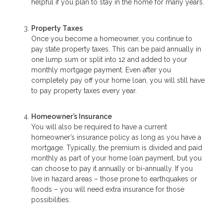
helpful if you plan to stay in the home for many years.
Property Taxes
Once you become a homeowner, you continue to
pay state property taxes. This can be paid annually in
one lump sum or split into 12 and added to your
monthly mortgage payment. Even after you
completely pay off your home loan, you will still have
to pay property taxes every year.
Homeowner’s Insurance
You will also be required to have a current
homeowner’s insurance policy as long as you have a
mortgage. Typically, the premium is divided and paid
monthly as part of your home loan payment, but you
can choose to pay it annually or bi-annually. If you
live in hazard areas – those prone to earthquakes or
floods – you will need extra insurance for those
possibilities.