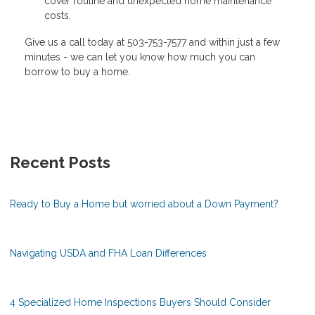
cover routine and unexpected home maintenance
costs.
Give us a call today at 503-753-7577 and within just a few
minutes - we can let you know how much you can
borrow to buy a home.
Recent Posts
Ready to Buy a Home but worried about a Down Payment?
Navigating USDA and FHA Loan Differences
4 Specialized Home Inspections Buyers Should Consider