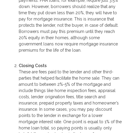
payments. FHA loans, for example, require just 3.5%
down. However, borrowers should realize that any
time they put down less than 20%, they will have to
pay for mortgage insurance. This is insurance that
protects the lender, not the buyer, in case of default.
Borrowers must pay this premium until they reach
20% equity in their homes, although some
government loans now require mortgage insurance
premiums for the life of the loan.
Closing Costs
These are fees paid to the lender and other third-
parties that helped facilitate the home sale. They can
amount to between 2%-5% of the mortgage and
include things like home inspection fees, appraisal
costs, lender origination fees, title search and
insurance, prepaid property taxes and homeowner’s
insurance. In some cases, you may pay discount
points to the lender in exchange for a lower
mortgage interest rate. One point is equal to 1% of the
home loan total, so paying points is usually only