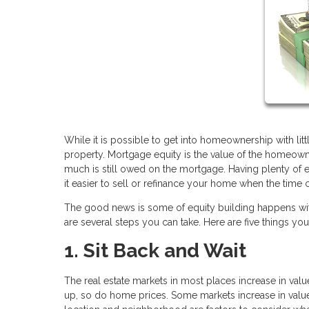
While it is possible to get into homeownership with lit
property. Mortgage equity is the value of the homeown
much is still owed on the mortgage. Having plenty of eq
it easier to sell or refinance your home when the tim
The good news is some of equity building happens withou
are several steps you can take. Here are five things y
1. Sit Back and Wait
The real estate markets in most places increase in value
up, so do home prices. Some markets increase in value f