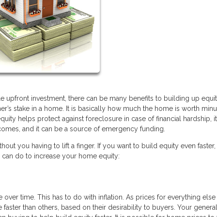
tle upfront investment, there can be many benefits to building up equit
er’s stake in a home. It is basically how much the home is worth min
uity helps protect against foreclosure in case of financial hardship, 
e comes, and it can be a source of emergency funding.
t you having to lift a finger. If you want to build equity even faster,
ou can do to increase your home equity:
 over time. This has to do with inflation. As prices for everything els
aster than others, based on their desirability to buyers. Your genera