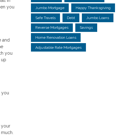
all in
hen you
Jumbo Mortgage
Happy Thanksgiving
Safe Travels
Debt
Jumbo Loans
Reverse Mortgages
Savings
Home Renovation Loans
e and
he
Adjustable Rate Mortgages
ch you
g up
s you
 your
y much.