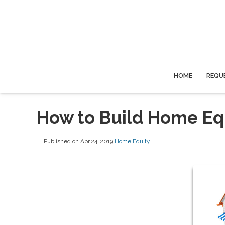
HOME
REQU
How to Build Home Eq
Published on Apr 24, 2019
|
Home Equity