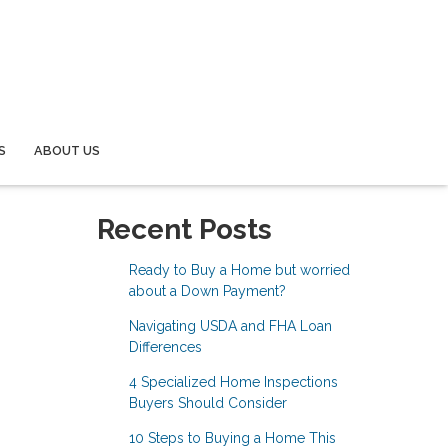
S
ABOUT US
Recent Posts
Ready to Buy a Home but worried
about a Down Payment?
Navigating USDA and FHA Loan
Differences
4 Specialized Home Inspections
Buyers Should Consider
10 Steps to Buying a Home This