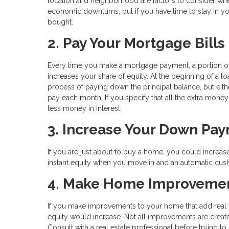
location and neighborhood are factors to consider when b
economic downturns, but if you have time to stay in 
bought.
2. Pay Your Mortgage Bills 
Every time you make a mortgage payment, a portion of
increases your share of equity. At the beginning of a l
process of paying down the principal balance, but ei
pay each month. If you specify that all the extra money
less money in interest.
3. Increase Your Down Pa
If you are just about to buy a home, you could incre
instant equity when you move in and an automatic cushi
4. Make Home Improveme
If you make improvements to your home that add real v
equity would increase. Not all improvements are crea
Consult with a real estate professional before trying 