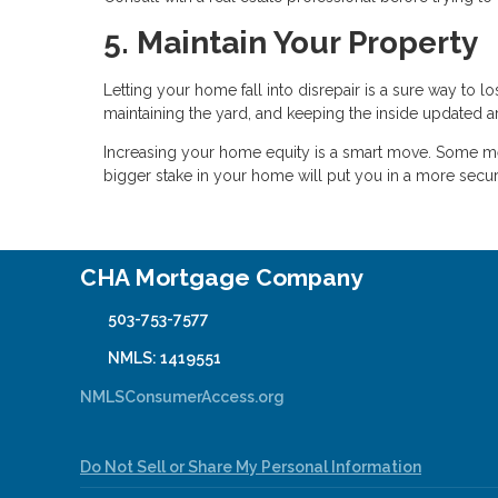
5. Maintain Your Property
Letting your home fall into disrepair is a sure way to
maintaining the yard, and keeping the inside updated 
Increasing your home equity is a smart move. Some met
bigger stake in your home will put you in a more secur
CHA Mortgage Company
503-753-7577
NMLS: 1419551
NMLSConsumerAccess.org
Do Not Sell or Share My Personal Information