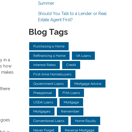
Summer
Should You Talk to a Lender or Real
Estate Agent First?
Blog Tags
Purchasing a Home
Refinancing a Home
VA Loans
y in a
Interest Rates
Credit
us how
it makes
First-time Homebuyers
Government Loans
Mortgage Advice
 there
Preapproval
FHA Loans
USDA Loans
Mortgage
Mortgages
Remember
e goes
Conventional Loans
Home Equity
l
Never Forget
Reverse Mortgage