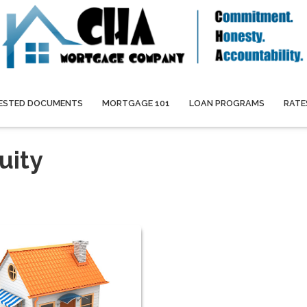
ESTED DOCUMENTS
MORTGAGE 101
LOAN PROGRAMS
RATE
uity