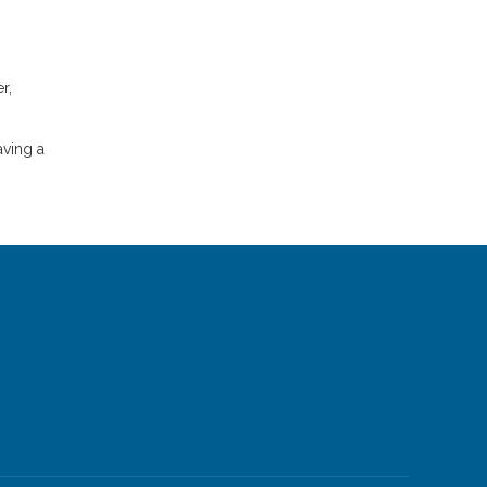
r,
aving a