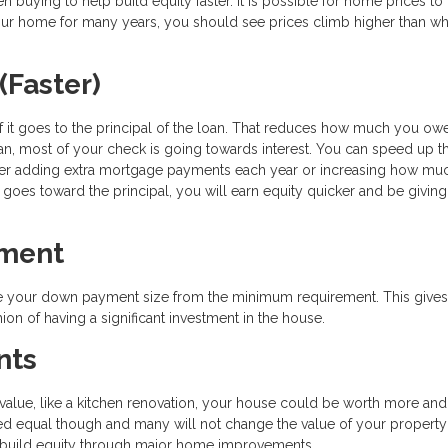
uying to help build equity faster. It is possible for home prices to f
your home for many years, you should see prices climb higher than w
(Faster)
 it goes to the principal of the loan. That reduces how much you ow
oan, most of your check is going towards interest. You can speed up t
ther adding extra mortgage payments each year or increasing how mu
 goes toward the principal, you will earn equity quicker and be givin
yment
ase your down payment size from the minimum requirement. This give
on of having a significant investment in the house.
nts
alue, like a kitchen renovation, your house could be worth more and
ted equal though and many will not change the value of your propert
to build equity through major home improvements.