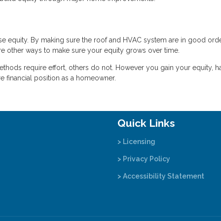
 lose equity. By making sure the roof and HVAC system are in good orde
are other ways to make sure your equity grows over time.
hods require effort, others do not. However you gain your equity, h
e financial position as a homeowner.
Quick Links
> Licensing
> Privacy Policy
> Accessibility Statement