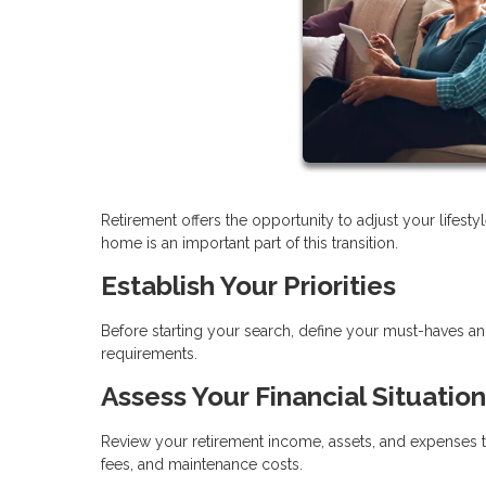
Retirement offers the opportunity to adjust your lifes
home is an important part of this transition.
Establish Your Priorities
Before starting your search, define your must-haves a
requirements.
Assess Your Financial Situation
Review your retirement income, assets, and expenses t
fees, and maintenance costs.