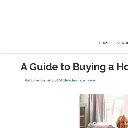
HOME
REQU
A Guide to Buying a H
Published on Jan 13, 2026
|
Purchasing a Home