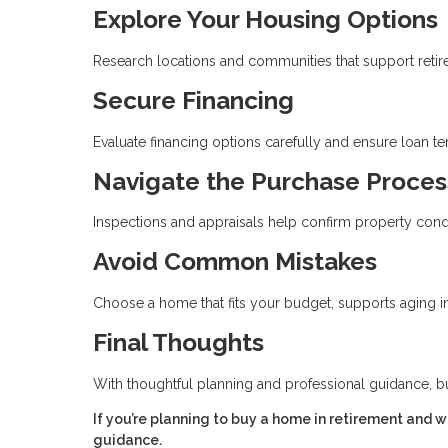
Explore Your Housing Options
Research locations and communities that support retirem
Secure Financing
Evaluate financing options carefully and ensure loan t
Navigate the Purchase Proces
Inspections and appraisals help confirm property cond
Avoid Common Mistakes
Choose a home that fits your budget, supports aging in 
Final Thoughts
With thoughtful planning and professional guidance, b
If you’re planning to buy a home in retirement and 
guidance.