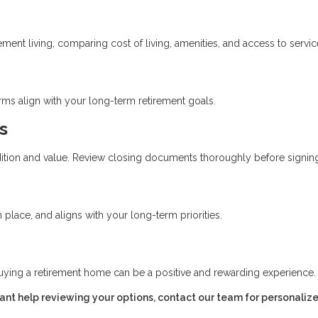
ent living, comparing cost of living, amenities, and access to servic
erms align with your long-term retirement goals.
s
ition and value. Review closing documents thoroughly before signin
place, and aligns with your long-term priorities.
uying a retirement home can be a positive and rewarding experience.
want help reviewing your options, contact our team for personaliz