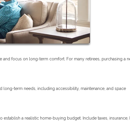
tyle and focus on long-term comfort. For many retirees, purchasing a 
nd long-term needs, including accessibility, maintenance, and space
o establish a realistic home-buying budget. Include taxes, insurance