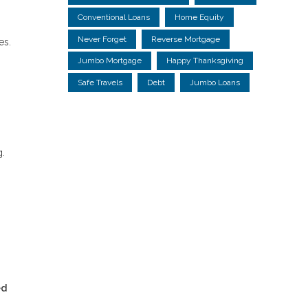
Conventional Loans
Home Equity
Never Forget
Reverse Mortgage
es.
Jumbo Mortgage
Happy Thanksgiving
Safe Travels
Debt
Jumbo Loans
g.
ed