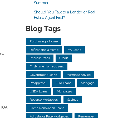
Summer
Should You Talk to a Lender or Real
Estate Agent First?
Blog Tags
Purchasing a Home
Refinancing a Home
VA Loans
new
Interest Rates
Credit
First-time Homebuyers
Government Loans
Mortgage Advice
Preapproval
FHA Loans
Mortgage
USDA Loans
Mortgages
Reverse Mortgages
Savings
, HOA
Home Renovation Loans
Adjustable Rate Mortgages
Remember