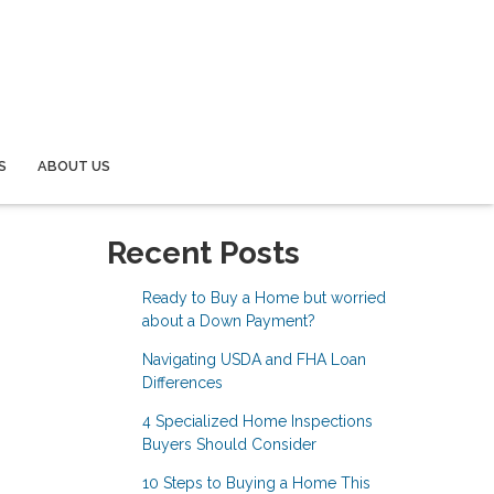
S
ABOUT US
Recent Posts
Ready to Buy a Home but worried
about a Down Payment?
Navigating USDA and FHA Loan
Differences
4 Specialized Home Inspections
Buyers Should Consider
10 Steps to Buying a Home This