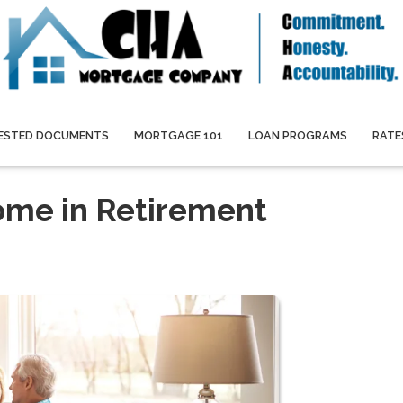
ESTED DOCUMENTS
MORTGAGE 101
LOAN PROGRAMS
RATE
ome in Retirement