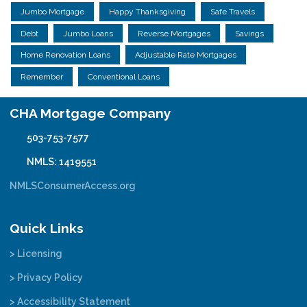
Jumbo Mortgage
Happy Thanksgiving
Safe Travels
Debt
Jumbo Loans
Reverse Mortgages
Savings
Home Renovation Loans
Adjustable Rate Mortgages
Remember
Conventional Loans
CHA Mortgage Company
503-753-7577
NMLS: 1419551
NMLSConsumerAccess.org
Quick Links
> Licensing
> Privacy Policy
> Accessibility Statement