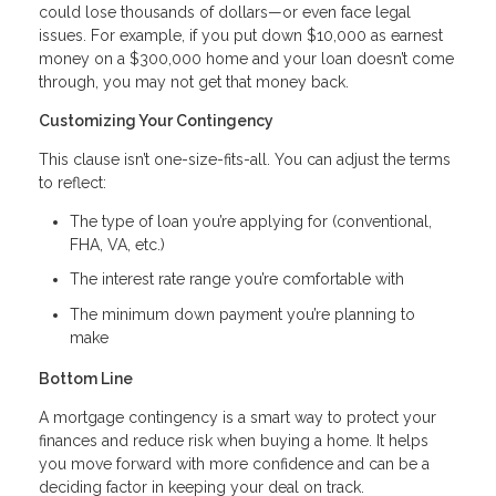
could lose thousands of dollars—or even face legal
issues. For example, if you put down $10,000 as earnest
money on a $300,000 home and your loan doesn’t come
through, you may not get that money back.
Customizing Your Contingency
This clause isn’t one-size-fits-all. You can adjust the terms
to reflect:
The type of loan you’re applying for (conventional,
FHA, VA, etc.)
The interest rate range you’re comfortable with
The minimum down payment you’re planning to
make
Bottom Line
A mortgage contingency is a smart way to protect your
finances and reduce risk when buying a home. It helps
you move forward with more confidence and can be a
deciding factor in keeping your deal on track.