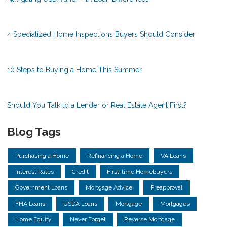
4 Specialized Home Inspections Buyers Should Consider
10 Steps to Buying a Home This Summer
Should You Talk to a Lender or Real Estate Agent First?
Blog Tags
Purchasing a Home
Refinancing a Home
VA Loans
Interest Rates
Credit
First-time Homebuyers
Government Loans
Mortgage Advice
Preapproval
FHA Loans
USDA Loans
Mortgage
Mortgages
Home Equity
Never Forget
Reverse Mortgage