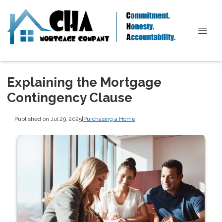
Explaining the Mortgage
Contingency Clause
Published on Jul 29, 2025
|
Purchasing a Home