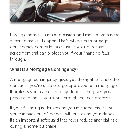
Buying a home is a major decision, and most buyers need
a loan to make it happen. That’s where the mortgage
contingency comes in—a clause in your purchase
agreement that can protect you if your financing falls
through.
What Is a Mortgage Contingency?
A mortgage contingency gives you the right to cancel the
contract if you're unable to get approved for a mortgage.
It protects your earnest money deposit and gives you
peace of mind as you work through the loan process.
If your financing is denied and you included this clause,
you can back out of the deal without losing your deposit.
It’s an important safeguard that helps reduce financial risk
during a home purchase.