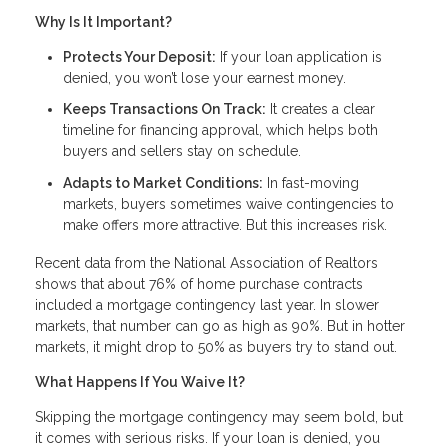
Why Is It Important?
Protects Your Deposit:
If your loan application is
denied, you won’t lose your earnest money.
Keeps Transactions On Track:
It creates a clear
timeline for financing approval, which helps both
buyers and sellers stay on schedule.
Adapts to Market Conditions:
In fast-moving
markets, buyers sometimes waive contingencies to
make offers more attractive. But this increases risk.
Recent data from the National Association of Realtors
shows that about 76% of home purchase contracts
included a mortgage contingency last year. In slower
markets, that number can go as high as 90%. But in hotter
markets, it might drop to 50% as buyers try to stand out.
What Happens If You Waive It?
Skipping the mortgage contingency may seem bold, but
it comes with serious risks. If your loan is denied, you