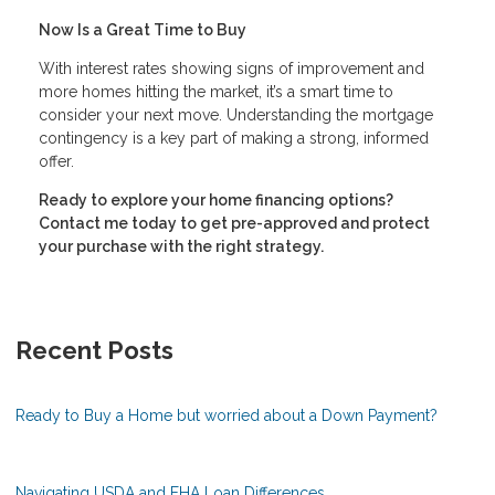
Now Is a Great Time to Buy
With interest rates showing signs of improvement and
more homes hitting the market, it’s a smart time to
consider your next move. Understanding the mortgage
contingency is a key part of making a strong, informed
offer.
Ready to explore your home financing options?
Contact me today to get pre-approved and protect
your purchase with the right strategy.
Recent Posts
Ready to Buy a Home but worried about a Down Payment?
Navigating USDA and FHA Loan Differences