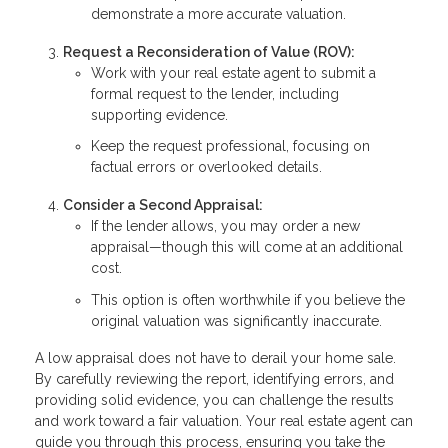
demonstrate a more accurate valuation.
Request a Reconsideration of Value (ROV):
Work with your real estate agent to submit a
formal request to the lender, including
supporting evidence.
Keep the request professional, focusing on
factual errors or overlooked details.
Consider a Second Appraisal:
If the lender allows, you may order a new
appraisal—though this will come at an additional
cost.
This option is often worthwhile if you believe the
original valuation was significantly inaccurate.
A low appraisal does not have to derail your home sale.
By carefully reviewing the report, identifying errors, and
providing solid evidence, you can challenge the results
and work toward a fair valuation. Your real estate agent can
guide you through this process, ensuring you take the