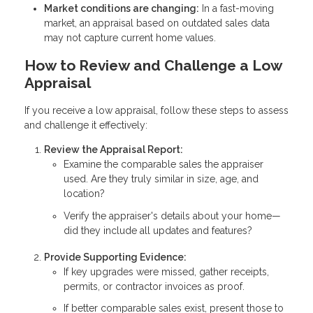
Market conditions are changing:
In a fast-moving
market, an appraisal based on outdated sales data
may not capture current home values.
How to Review and Challenge a Low
Appraisal
If you receive a low appraisal, follow these steps to assess
and challenge it effectively:
Review the Appraisal Report:
Examine the comparable sales the appraiser
used. Are they truly similar in size, age, and
location?
Verify the appraiser's details about your home—
did they include all updates and features?
Provide Supporting Evidence:
If key upgrades were missed, gather receipts,
permits, or contractor invoices as proof.
If better comparable sales exist, present those to