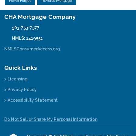
Never Forget
Reverse Mortgage
CHA Mortgage Company
503-753-7577
NMLS: 1419551
NMLSConsumerAccess.org
Quick Links
> Licensing
> Privacy Policy
> Accessibility Statement
Do Not Sell or Share My Personal Information