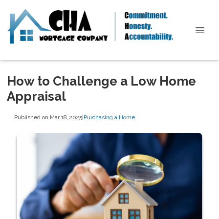
How to Challenge a Low Home
Appraisal
Published on Mar 18, 2025
|
Purchasing a Home