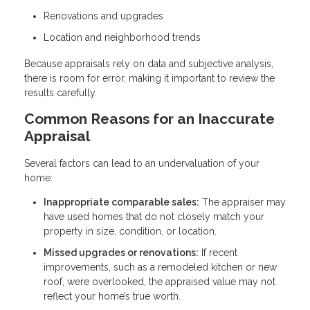
Renovations and upgrades
Location and neighborhood trends
Because appraisals rely on data and subjective analysis,
there is room for error, making it important to review the
results carefully.
Common Reasons for an Inaccurate
Appraisal
Several factors can lead to an undervaluation of your
home:
Inappropriate comparable sales:
The appraiser may
have used homes that do not closely match your
property in size, condition, or location.
Missed upgrades or renovations:
If recent
improvements, such as a remodeled kitchen or new
roof, were overlooked, the appraised value may not
reflect your home’s true worth.