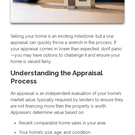
Selling your home is an exciting milestone, but a low
appraisal can quickly throw a wrench in the process. If
your appraisal comes in lower than expected, don’t panic
—you may have options to challenge it and ensure your
home is valued fairly.
Understanding the Appraisal
Process
An appraisal is an independent evaluation of your home’s
market value, typically required by lenders to ensure they
are not financing more than the property is worth.
Appraisers determine value based on:
Recent comparable home sales in your area
Your home’s size, age, and condition