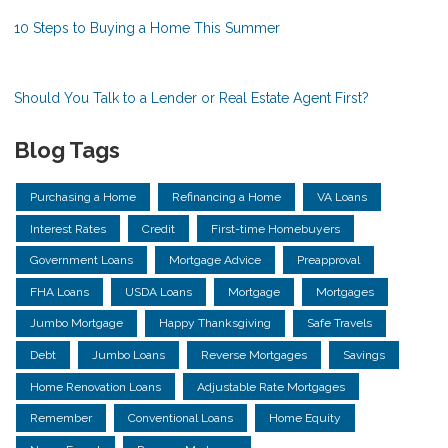
10 Steps to Buying a Home This Summer
Should You Talk to a Lender or Real Estate Agent First?
Blog Tags
Purchasing a Home
Refinancing a Home
VA Loans
Interest Rates
Credit
First-time Homebuyers
Government Loans
Mortgage Advice
Preapproval
FHA Loans
USDA Loans
Mortgage
Mortgages
Jumbo Mortgage
Happy Thanksgiving
Safe Travels
Debt
Jumbo Loans
Reverse Mortgages
Savings
Home Renovation Loans
Adjustable Rate Mortgages
Remember
Conventional Loans
Home Equity