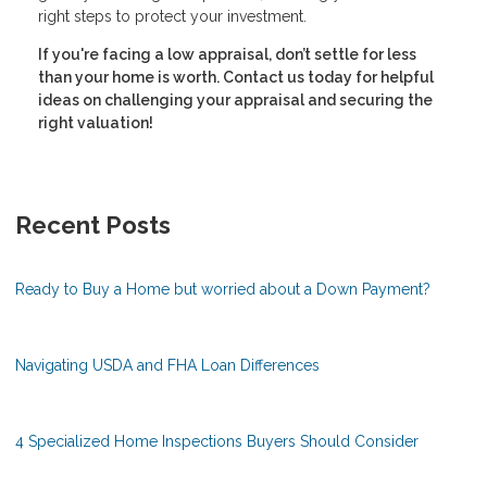
right steps to protect your investment.
If you're facing a low appraisal, don’t settle for less
than your home is worth. Contact us today for helpful
ideas on challenging your appraisal and securing the
right valuation!
Recent Posts
Ready to Buy a Home but worried about a Down Payment?
Navigating USDA and FHA Loan Differences
4 Specialized Home Inspections Buyers Should Consider