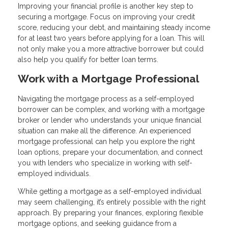
Improving your financial profile is another key step to
securing a mortgage. Focus on improving your credit
score, reducing your debt, and maintaining steady income
for at least two years before applying for a loan. This will
not only make you a more attractive borrower but could
also help you qualify for better loan terms.
Work with a Mortgage Professional
Navigating the mortgage process as a self-employed
borrower can be complex, and working with a mortgage
broker or lender who understands your unique financial
situation can make all the difference. An experienced
mortgage professional can help you explore the right
loan options, prepare your documentation, and connect
you with lenders who specialize in working with self-
employed individuals.
While getting a mortgage as a self-employed individual
may seem challenging, it’s entirely possible with the right
approach. By preparing your finances, exploring flexible
mortgage options, and seeking guidance from a