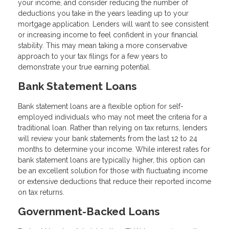
your income, and consider reducing the number of
deductions you take in the years leading up to your
mortgage application. Lenders will want to see consistent
or increasing income to feel confident in your financial
stability. This may mean taking a more conservative
approach to your tax filings for a few years to
demonstrate your true earning potential.
Bank Statement Loans
Bank statement loans are a flexible option for self-
employed individuals who may not meet the criteria for a
traditional loan. Rather than relying on tax returns, lenders
will review your bank statements from the last 12 to 24
months to determine your income. While interest rates for
bank statement loans are typically higher, this option can
be an excellent solution for those with fluctuating income
or extensive deductions that reduce their reported income
on tax returns.
Government-Backed Loans