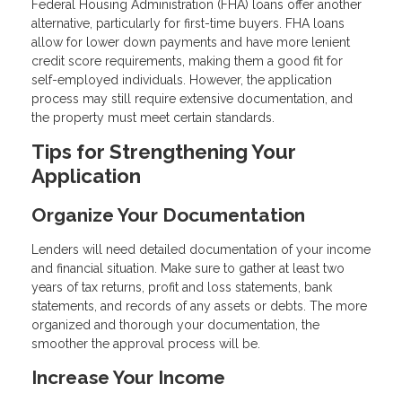
Federal Housing Administration (FHA) loans offer another
alternative, particularly for first-time buyers. FHA loans
allow for lower down payments and have more lenient
credit score requirements, making them a good fit for
self-employed individuals. However, the application
process may still require extensive documentation, and
the property must meet certain standards.
Tips for Strengthening Your
Application
Organize Your Documentation
Lenders will need detailed documentation of your income
and financial situation. Make sure to gather at least two
years of tax returns, profit and loss statements, bank
statements, and records of any assets or debts. The more
organized and thorough your documentation, the
smoother the approval process will be.
Increase Your Income