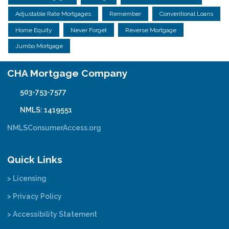
Adjustable Rate Mortgages
Remember
Conventional Loans
Home Equity
Never Forget
Reverse Mortgage
Jumbo Mortgage
CHA Mortgage Company
503-753-7577
NMLS: 1419551
NMLSConsumerAccess.org
Quick Links
> Licensing
> Privacy Policy
> Accessibility Statement