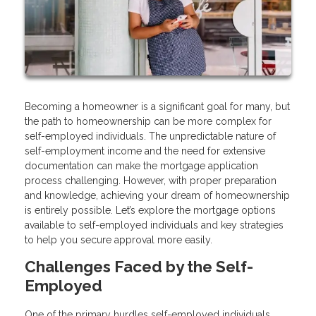
Becoming a homeowner is a significant goal for many, but
the path to homeownership can be more complex for
self-employed individuals. The unpredictable nature of
self-employment income and the need for extensive
documentation can make the mortgage application
process challenging. However, with proper preparation
and knowledge, achieving your dream of homeownership
is entirely possible. Let’s explore the mortgage options
available to self-employed individuals and key strategies
to help you secure approval more easily.
Challenges Faced by the Self-
Employed
One of the primary hurdles self-employed individuals