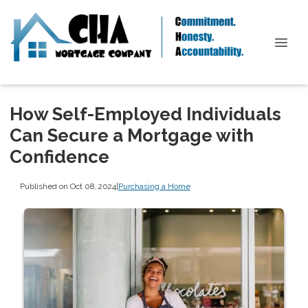
How Self-Employed Individuals
Can Secure a Mortgage with
Confidence
Published on Oct 08, 2024
|
Purchasing a Home