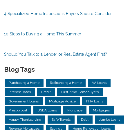
4 Specialized Home Inspections Buyers Should Consider
10 Steps to Buying a Home This Summer
Should You Talk to a Lender or Real Estate Agent First?
Blog Tags
Purchasing a Home
Refinancing a Home
VA Loans
Interest Rates
Credit
First-time Homebuyers
Government Loans
Mortgage Advice
FHA Loans
Preapproval
USDA Loans
Mortgage
Mortgages
Happy Thanksgiving
Safe Travels
Debt
Jumbo Loans
Reverse Mortgages
Savings
Home Renovation Loans