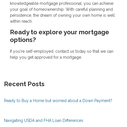
knowledgeable mortgage professional, you can achieve
your goal of homeownership. With careful planning and
persistence, the dream of owning your own home is well
within reach.
Ready to explore your mortgage
options?
If you're self-employed, contact us today so that we can
help you get approved for a mortgage.
Recent Posts
Ready to Buy a Home but worried about a Down Payment?
Navigating USDA and FHA Loan Differences