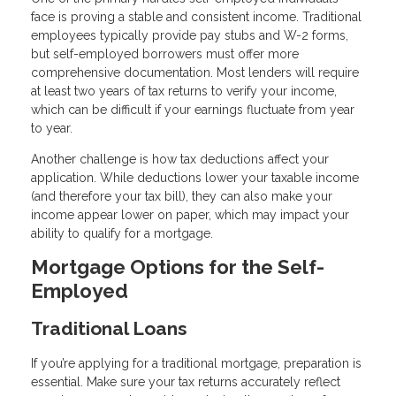
face is proving a stable and consistent income. Traditional
employees typically provide pay stubs and W-2 forms,
but self-employed borrowers must offer more
comprehensive documentation. Most lenders will require
at least two years of tax returns to verify your income,
which can be difficult if your earnings fluctuate from year
to year.
Another challenge is how tax deductions affect your
application. While deductions lower your taxable income
(and therefore your tax bill), they can also make your
income appear lower on paper, which may impact your
ability to qualify for a mortgage.
Mortgage Options for the Self-
Employed
Traditional Loans
If you’re applying for a traditional mortgage, preparation is
essential. Make sure your tax returns accurately reflect