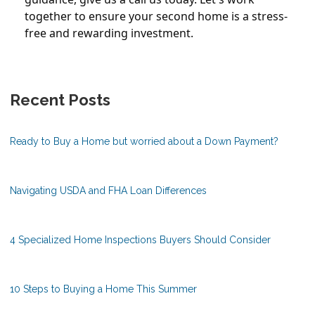
together to ensure your second home is a stress-
free and rewarding investment.
Recent Posts
Ready to Buy a Home but worried about a Down Payment?
Navigating USDA and FHA Loan Differences
4 Specialized Home Inspections Buyers Should Consider
10 Steps to Buying a Home This Summer