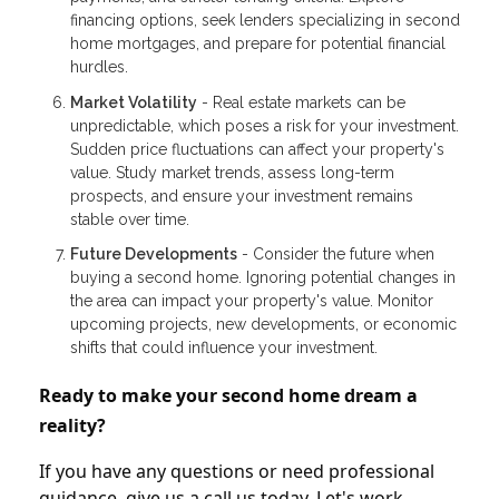
financing options, seek lenders specializing in second
home mortgages, and prepare for potential financial
hurdles.
Market Volatility
- Real estate markets can be
unpredictable, which poses a risk for your investment.
Sudden price fluctuations can affect your property's
value. Study market trends, assess long-term
prospects, and ensure your investment remains
stable over time.
Future Developments
- Consider the future when
buying a second home. Ignoring potential changes in
the area can impact your property's value. Monitor
upcoming projects, new developments, or economic
shifts that could influence your investment.
Ready to make your second home dream a
reality?
If you have any questions or need professional
guidance, give us a call us today. Let's work