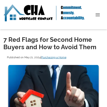
7 Red Flags for Second Home
Buyers and How to Avoid Them
Published on May 21, 2024
|
Purchasing a Home