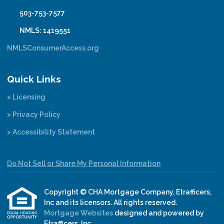
503-753-7577
NMLS: 1419551
NMLSConsumerAccess.org
Quick Links
> Licensing
> Privacy Policy
> Accessibility Statement
Do Not Sell or Share My Personal Information
Copyright © CHA Mortgage Company, Etrafficers,
Inc and its licensors. All rights reserved.
Mortgage Websites
designed and powered by
Etrafficers, Inc.