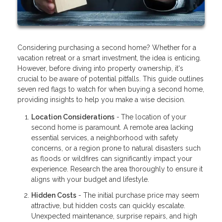
Considering purchasing a second home? Whether for a
vacation retreat or a smart investment, the idea is enticing.
However, before diving into property ownership, it's
crucial to be aware of potential pitfalls. This guide outlines
seven red flags to watch for when buying a second home,
providing insights to help you make a wise decision.
Location Considerations
-
The location of your
second home is paramount. A remote area lacking
essential services, a neighborhood with safety
concerns, or a region prone to natural disasters such
as floods or wildfires can significantly impact your
experience. Research the area thoroughly to ensure it
aligns with your budget and lifestyle.
Hidden Costs
- The initial purchase price may seem
attractive, but hidden costs can quickly escalate.
Unexpected maintenance, surprise repairs, and high