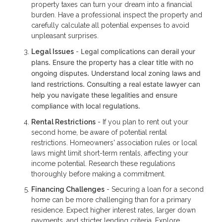
property taxes can turn your dream into a financial
burden. Have a professional inspect the property and
carefully calculate all potential expenses to avoid
unpleasant surprises.
Legal complications can derail your
Legal Issues
-
plans. Ensure the property has a clear title with no
ongoing disputes. Understand local zoning laws and
land restrictions. Consulting a real estate lawyer can
help you navigate these legalities and ensure
compliance with local regulations.
Rental Restrictions
- If you plan to rent out your
second home, be aware of potential rental
restrictions. Homeowners' association rules or local
laws might limit short-term rentals, affecting your
income potential. Research these regulations
thoroughly before making a commitment.
Financing Challenges
- Securing a loan for a second
home can be more challenging than for a primary
residence. Expect higher interest rates, larger down
payments, and stricter lending criteria. Explore