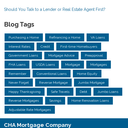
Should You Talk to a Lender or Real Estate Agent First?
Blog Tags
Purchasing a Home
Refinancing a Home
VA Loans
Interest Rates
Credit
First-time Homebuyers
Government Loans
Mortgage Advice
Preapproval
FHA Loans
USDA Loans
Mortgage
Mortgages
Remember
Conventional Loans
Home Equity
Never Forget
Reverse Mortgage
Jumbo Mortgage
Happy Thanksgiving
Safe Travels
Debt
Jumbo Loans
Reverse Mortgages
Savings
Home Renovation Loans
Adjustable Rate Mortgages
CHA Mortgage Company