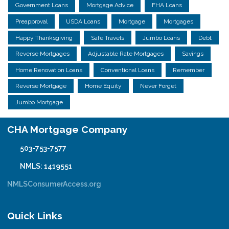
Government Loans
Mortgage Advice
FHA Loans
Preapproval
USDA Loans
Mortgage
Mortgages
Happy Thanksgiving
Safe Travels
Jumbo Loans
Debt
Reverse Mortgages
Adjustable Rate Mortgages
Savings
Home Renovation Loans
Conventional Loans
Remember
Reverse Mortgage
Home Equity
Never Forget
Jumbo Mortgage
CHA Mortgage Company
503-753-7577
NMLS: 1419551
NMLSConsumerAccess.org
Quick Links