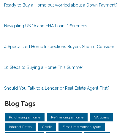
Ready to Buy a Home but worried about a Down Payment?
Navigating USDA and FHA Loan Differences
4 Specialized Home Inspections Buyers Should Consider
10 Steps to Buying a Home This Summer
Should You Talk to a Lender or Real Estate Agent First?
Blog Tags
Purchasing a Home
Refinancing a Home
VA Loans
Interest Rates
Credit
First-time Homebuyers