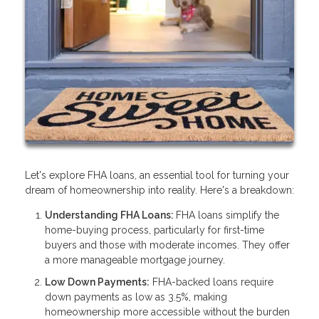
Let's explore FHA loans, an essential tool for turning your
dream of homeownership into reality. Here's a breakdown:
Understanding FHA Loans:
FHA loans simplify the
home-buying process, particularly for first-time
buyers and those with moderate incomes. They offer
a more manageable mortgage journey.
Low Down Payments:
FHA-backed loans require
down payments as low as 3.5%, making
homeownership more accessible without the burden