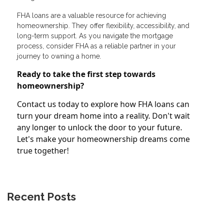
FHA loans are a valuable resource for achieving
homeownership. They offer flexibility, accessibility, and
long-term support. As you navigate the mortgage
process, consider FHA as a reliable partner in your
journey to owning a home.
Ready to take the first step towards
homeownership?
Contact us today to explore how FHA loans can
turn your dream home into a reality. Don't wait
any longer to unlock the door to your future.
Let's make your homeownership dreams come
true together!
Recent Posts