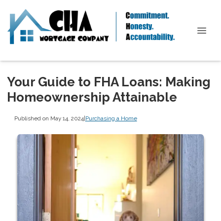
Your Guide to FHA Loans: Making
Homeownership Attainable
Published on May 14, 2024
|
Purchasing a Home