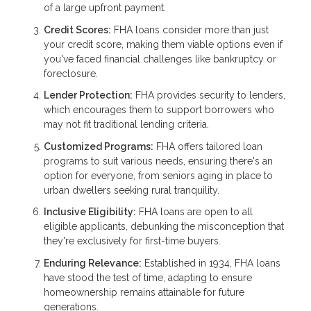
of a large upfront payment.
Credit Scores:
FHA loans consider more than just
your credit score, making them viable options even if
you've faced financial challenges like bankruptcy or
foreclosure.
Lender Protection:
FHA provides security to lenders,
which encourages them to support borrowers who
may not fit traditional lending criteria.
Customized Programs:
FHA offers tailored loan
programs to suit various needs, ensuring there's an
option for everyone, from seniors aging in place to
urban dwellers seeking rural tranquility.
Inclusive Eligibility:
FHA loans are open to all
eligible applicants, debunking the misconception that
they're exclusively for first-time buyers.
Enduring Relevance:
Established in 1934, FHA loans
have stood the test of time, adapting to ensure
homeownership remains attainable for future
generations.