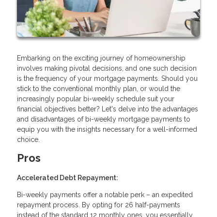
Embarking on the exciting journey of homeownership
involves making pivotal decisions, and one such decision
is the frequency of your mortgage payments. Should you
stick to the conventional monthly plan, or would the
increasingly popular bi-weekly schedule suit your
financial objectives better? Let's delve into the advantages
and disadvantages of bi-weekly mortgage payments to
equip you with the insights necessary for a well-informed
choice.
Pros
Accelerated Debt Repayment:
Bi-weekly payments offer a notable perk – an expedited
repayment process. By opting for 26 half-payments
instead of the standard 12 monthly ones, you essentially