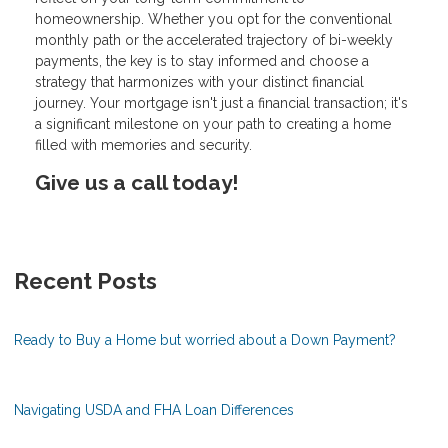
homeownership. Whether you opt for the conventional
monthly path or the accelerated trajectory of bi-weekly
payments, the key is to stay informed and choose a
strategy that harmonizes with your distinct financial
journey. Your mortgage isn't just a financial transaction; it's
a significant milestone on your path to creating a home
filled with memories and security.
Give us a call today!
Recent Posts
Ready to Buy a Home but worried about a Down Payment?
Navigating USDA and FHA Loan Differences