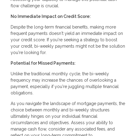
flow challenge is crucial.
No Immediate Impact on Credit Score:
Despite the long-term financial benefits, making more
frequent payments doesn't yield an immediate impact on
your credit score. If you're seeking a strategy to boost
your credit, bi-weekly payments might not be the solution
you're looking for.
Potential for Missed Payments:
Unlike the traditional monthly cycle, the bi-weekly
frequency may increase the chances of overlooking a
payment, especially if you're juggling multiple financial
obligations.
As you navigate the landscape of mortgage payments, the
choice between monthly and bi-weekly structures
ultimately hinges on your individual financial
circumstances and objectives. Assess your ability to
manage cash flow, consider any associated fees, and
reflect on your long-term commitment to