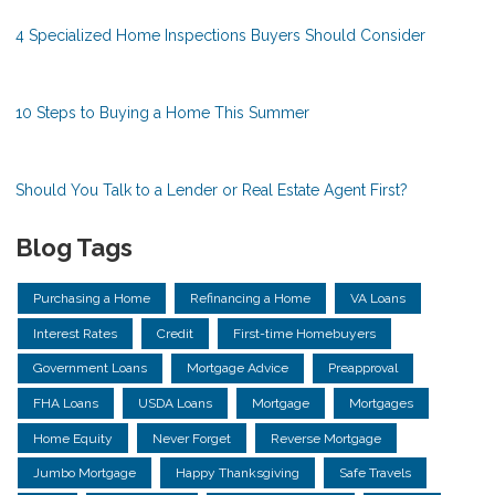
4 Specialized Home Inspections Buyers Should Consider
10 Steps to Buying a Home This Summer
Should You Talk to a Lender or Real Estate Agent First?
Blog Tags
Purchasing a Home
Refinancing a Home
VA Loans
Interest Rates
Credit
First-time Homebuyers
Government Loans
Mortgage Advice
Preapproval
FHA Loans
USDA Loans
Mortgage
Mortgages
Home Equity
Never Forget
Reverse Mortgage
Jumbo Mortgage
Happy Thanksgiving
Safe Travels