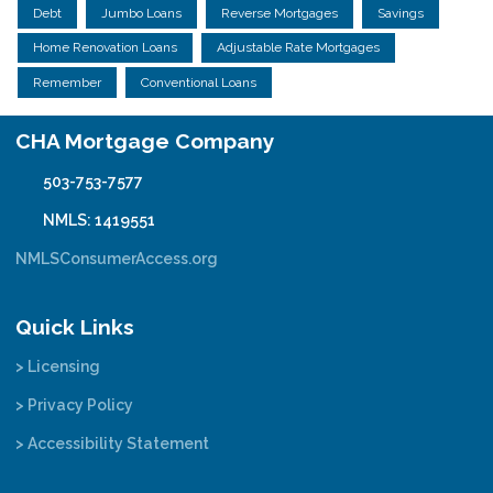
Debt
Jumbo Loans
Reverse Mortgages
Savings
Home Renovation Loans
Adjustable Rate Mortgages
Remember
Conventional Loans
CHA Mortgage Company
503-753-7577
NMLS: 1419551
NMLSConsumerAccess.org
Quick Links
> Licensing
> Privacy Policy
> Accessibility Statement