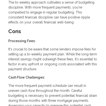
The bi-weekly approach cultivates a sense of budgeting
discipline. With more frequent payments, you're
compelled to engage in regular budgeting. This
consistent financial discipline can have positive ripple
effects on your overall financial well-being.
Cons
Processing Fees:
It's crucial to be aware that some lenders impose fees for
setting up a bi-weekly payment plan. While the long-term
interest savings might outweigh these fees, it's essential to
factor in any upfront or ongoing costs associated with this
payment structure.
Cash Flow Challenges:
The more frequent payment schedule can result in
uneven cash flow throughout the month. Careful
budgeting is necessary to prevent potential financial strain
during those months with three mortgage payments.
Assessing your capacity to manage this potential cash