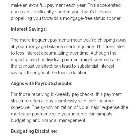
make an extra full payment each year. This accelerated
pace can significantly shorten your loan's lifespan,
propelling you towards a mortgage-free status sooner.
Interest Savings:
The more frequent payments mean you're chipping away
at your mortgage balance more regularly. This translates
to less interest accumulating over time. Although the
impact of each individual payment might seem smaller,
the cumulative effect can lead to substantial interest
savings throughout the loan's duration.
Aligns with Payroll Schedule:
For those receiving bi-weekly paychecks, this payment
structure often aligns seamlessly with their income
schedule. The synchronization of your major expense (the
mortgage payment) with your income can simplify
budgeting and financial management.
Budgeting Discipline: