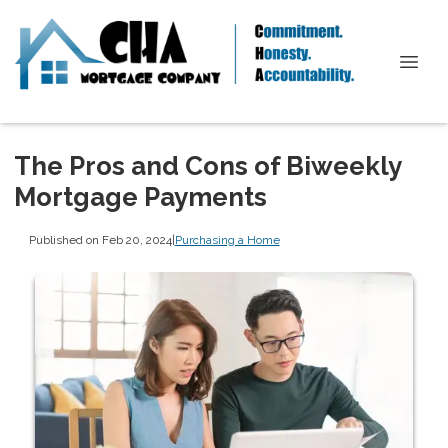
The Pros and Cons of Biweekly
Mortgage Payments
Published on Feb 20, 2024
|
Purchasing a Home