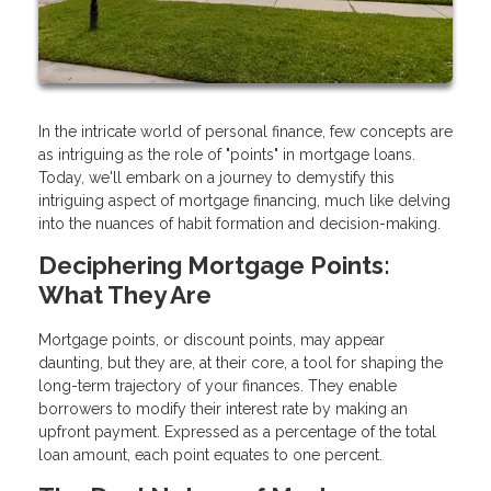
In the intricate world of personal finance, few concepts are
as intriguing as the role of "points" in mortgage loans.
Today, we'll embark on a journey to demystify this
intriguing aspect of mortgage financing, much like delving
into the nuances of habit formation and decision-making.
Deciphering Mortgage Points:
What They Are
Mortgage points, or discount points, may appear
daunting, but they are, at their core, a tool for shaping the
long-term trajectory of your finances. They enable
borrowers to modify their interest rate by making an
upfront payment. Expressed as a percentage of the total
loan amount, each point equates to one percent.