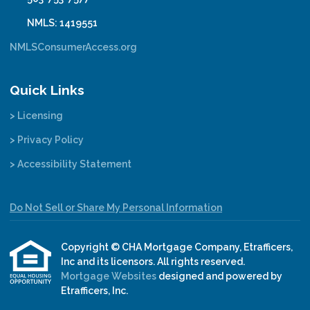
NMLS: 1419551
NMLSConsumerAccess.org
Quick Links
> Licensing
> Privacy Policy
> Accessibility Statement
Do Not Sell or Share My Personal Information
Copyright © CHA Mortgage Company, Etrafficers,
Inc and its licensors. All rights reserved.
Mortgage Websites
designed and powered by
Etrafficers, Inc.