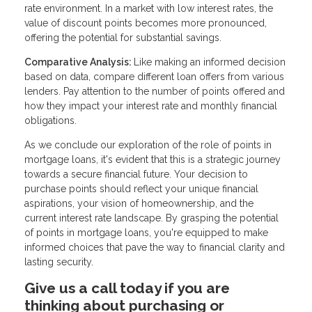
rate environment. In a market with low interest rates, the
value of discount points becomes more pronounced,
offering the potential for substantial savings.
Comparative Analysis:
Like making an informed decision
based on data, compare different loan offers from various
lenders. Pay attention to the number of points offered and
how they impact your interest rate and monthly financial
obligations.
As we conclude our exploration of the role of points in
mortgage loans, it's evident that this is a strategic journey
towards a secure financial future. Your decision to
purchase points should reflect your unique financial
aspirations, your vision of homeownership, and the
current interest rate landscape. By grasping the potential
of points in mortgage loans, you're equipped to make
informed choices that pave the way to financial clarity and
lasting security.
Give us a call today if you are
thinking about purchasing or