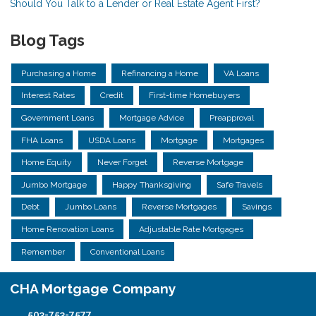
Should You Talk to a Lender or Real Estate Agent First?
Blog Tags
Purchasing a Home
Refinancing a Home
VA Loans
Interest Rates
Credit
First-time Homebuyers
Government Loans
Mortgage Advice
Preapproval
FHA Loans
USDA Loans
Mortgage
Mortgages
Home Equity
Never Forget
Reverse Mortgage
Jumbo Mortgage
Happy Thanksgiving
Safe Travels
Debt
Jumbo Loans
Reverse Mortgages
Savings
Home Renovation Loans
Adjustable Rate Mortgages
Remember
Conventional Loans
CHA Mortgage Company
503-753-7577