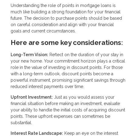
Understanding the role of points in mortgage loans is
much like building a strong foundation for your financial
future. The decision to purchase points should be based
on careful consideration and align with your financial
goals and current circumstances.
Here are some key considerations:
Long-Term Vision:
Reflect on the duration of your stay in
your new home. Your commitment horizon plays a critical
role in the value of investing in discount points. For those
with a long-term outlook, discount points become a
powerful instrument, promising significant savings through
reduced interest payments over time.
Upfront Investment:
Just as you would assess your
financial situation before making an investment, evaluate
your ability to handle the initial costs of acquiring discount
points. These upfront expenses can sometimes be
substantial.
Interest Rate Landscape:
Keep an eye on the interest