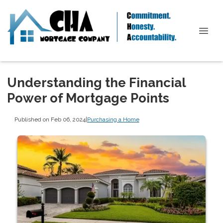
Understanding the Financial
Power of Mortgage Points
Published on Feb 06, 2024
|
Purchasing a Home