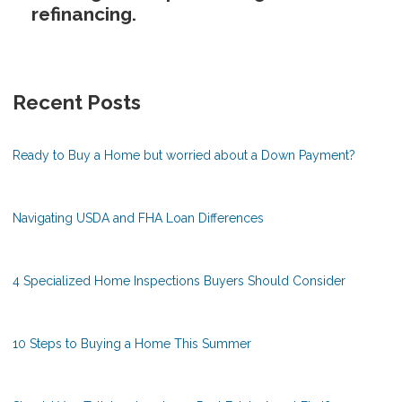
refinancing.
Recent Posts
Ready to Buy a Home but worried about a Down Payment?
Navigating USDA and FHA Loan Differences
4 Specialized Home Inspections Buyers Should Consider
10 Steps to Buying a Home This Summer