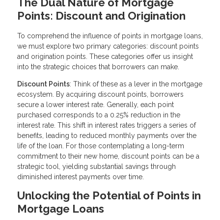
The Dual Nature of Mortgage
Points: Discount and Origination
To comprehend the influence of points in mortgage loans,
we must explore two primary categories: discount points
and origination points. These categories offer us insight
into the strategic choices that borrowers can make.
Discount Points
: Think of these as a lever in the mortgage
ecosystem. By acquiring discount points, borrowers
secure a lower interest rate. Generally, each point
purchased corresponds to a 0.25% reduction in the
interest rate. This shift in interest rates triggers a series of
benefits, leading to reduced monthly payments over the
life of the loan. For those contemplating a long-term
commitment to their new home, discount points can be a
strategic tool, yielding substantial savings through
diminished interest payments over time.
Unlocking the Potential of Points in
Mortgage Loans