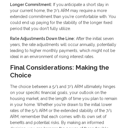
Longer Commitment:
If you anticipate a short stay in
your current home, the 7/1 ARM may require a more
extended commitment than you're comfortable with. You
could end up paying for the stability of the longer fixed
period that you don't fully utilize.
Rate Adjustments Down the Line:
After the initial seven
years, the rate adjustments will occur annually, potentially
leading to higher monthly payments, which might not be
ideal in an environment of rising interest rates.
Final Considerations: Making the
Choice
The choice between a 5/1 and 7/1 ARM ultimately hinges
on your specific financial goals, your outlook on the
housing market, and the length of time you plan to remain
in your home. Whether you're drawn to the initial lower
rates of the 5/1 ARM or the extended stability of the 7/1
ARM, remember that each comes with its own set of
benefits and potential risks. By making an informed