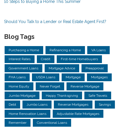
10 Steps to Buying a Home This Summer
Should You Talk to a Lender or Real Estate Agent First?
Blog Tags
Purchasing a Home
Refinancing a Home
VA Loans
Interest Rates
Credit
First-time Homebuyers
Government Loans
Mortgage Advice
Preapproval
FHA Loans
USDA Loans
Mortgage
Mortgages
Home Equity
Never Forget
Reverse Mortgage
Jumbo Mortgage
Happy Thanksgiving
Safe Travels
Debt
Jumbo Loans
Reverse Mortgages
Savings
Home Renovation Loans
Adjustable Rate Mortgages
Remember
Conventional Loans