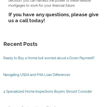
decision, you can harness the power of these flexible
mortgages to work for your financial future.
If you have any questions, please give
us a call today!
Recent Posts
Ready to Buy a Home but worried about a Down Payment?
Navigating USDA and FHA Loan Differences
4 Specialized Home Inspections Buyers Should Consider