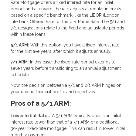
Rate Mortgage offers a fixed interest rate for an initial
period, and afterward, the rate adjusts at regular intervals
based on a specific benchmark, like the LIBOR (London
Interbank Offered Rate) or the U.S. Prime Rate. The 5/1 and
7/1 designations relate to the fixed and adjustable periods
within these loans.
5/1 ARM:
With this option, you have a fixed interest rate
for the first five years, after which it adjusts annually.
7/1 ARM:
In this case, the fixed-rate period extends to
seven years before transitioning to an annual adjustment
schedule.
Now, the decision between a 5/1 and 7/1 ARM hinges on
your unique financial profile and objectives.
Pros of a 5/1 ARM:
Lower Initial Rates:
A 5/1 ARM typically boasts an initial
interest rate lower than that of a 7/1 ARM or a traditional
30-year fixed-rate mortgage. This can result in lower initial
monthly payments.