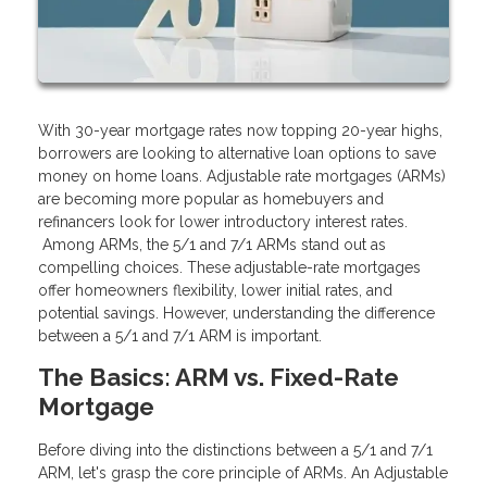
With 30-year mortgage rates now topping 20-year highs,
borrowers are looking to alternative loan options to save
money on home loans. Adjustable rate mortgages (ARMs)
are becoming more popular as homebuyers and
refinancers look for lower introductory interest rates.
Among ARMs, the 5/1 and 7/1 ARMs stand out as
compelling choices. These adjustable-rate mortgages
offer homeowners flexibility, lower initial rates, and
potential savings. However, understanding the difference
between a 5/1 and 7/1 ARM is important.
The Basics: ARM vs. Fixed-Rate
Mortgage
Before diving into the distinctions between a 5/1 and 7/1
ARM, let's grasp the core principle of ARMs. An Adjustable