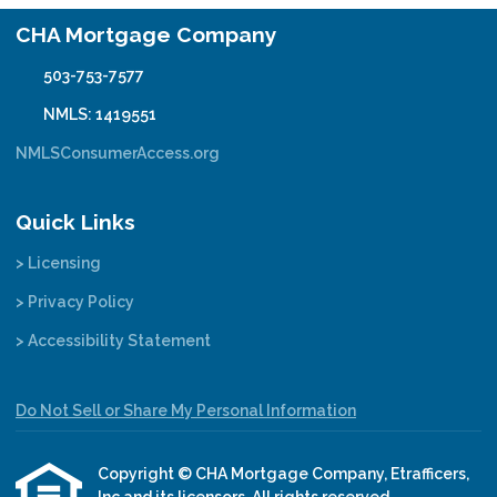
CHA Mortgage Company
503-753-7577
NMLS: 1419551
NMLSConsumerAccess.org
Quick Links
> Licensing
> Privacy Policy
> Accessibility Statement
Do Not Sell or Share My Personal Information
Copyright © CHA Mortgage Company, Etrafficers,