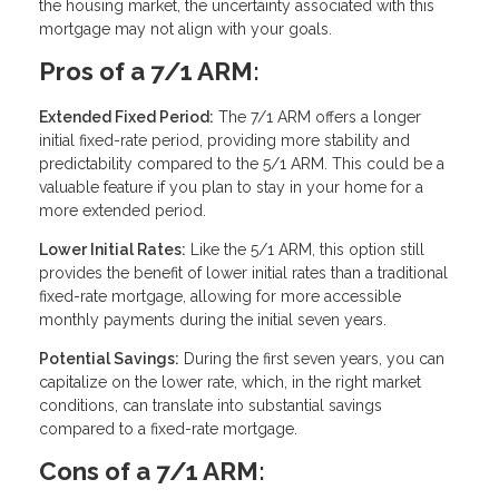
the housing market, the uncertainty associated with this
mortgage may not align with your goals.
Pros of a 7/1 ARM:
Extended Fixed Period:
The 7/1 ARM offers a longer
initial fixed-rate period, providing more stability and
predictability compared to the 5/1 ARM. This could be a
valuable feature if you plan to stay in your home for a
more extended period.
Lower Initial Rates:
Like the 5/1 ARM, this option still
provides the benefit of lower initial rates than a traditional
fixed-rate mortgage, allowing for more accessible
monthly payments during the initial seven years.
Potential Savings:
During the first seven years, you can
capitalize on the lower rate, which, in the right market
conditions, can translate into substantial savings
compared to a fixed-rate mortgage.
Cons of a 7/1 ARM: