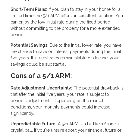
Short-Term Plans:
If you plan to stay in your home for a
limited time, the 5/1 ARM offers an excellent solution. You
can enjoy the low initial rate during the fixed period
without committing to the property for a more extended
period.
Potential Savings:
Due to the initial lower rate, you have
the chance to save on interest payments during the initial
five years. If interest rates remain stable or decline, your
savings could be substantial.
Cons of a 5/1 ARM:
Rate Adjustment Uncertainty:
The potential drawback is
that after the initial five years, your rate is subject to
periodic adjustments. Depending on the market
conditions, your monthly payments could increase
significantly.
Unpredictable Future:
A 5/1 ARM is a bit like a financial
crystal ball. If you're unsure about your financial future or