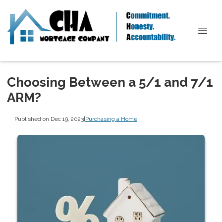
Choosing Between a 5/1 and 7/1
ARM?
Published on Dec 19, 2023
|
Purchasing a Home