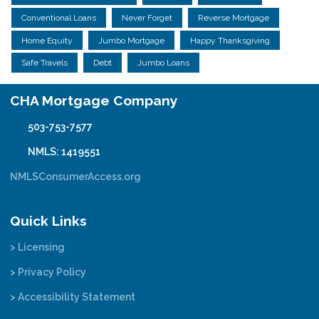
Conventional Loans
Never Forget
Reverse Mortgage
Home Equity
Jumbo Mortgage
Happy Thanksgiving
Safe Travels
Debt
Jumbo Loans
CHA Mortgage Company
503-753-7577
NMLS: 1419551
NMLSConsumerAccess.org
Quick Links
> Licensing
> Privacy Policy
> Accessibility Statement