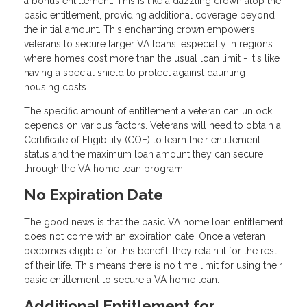
a bonus entitlement. This is like a dazzling crown atop the
basic entitlement, providing additional coverage beyond
the initial amount. This enchanting crown empowers
veterans to secure larger VA loans, especially in regions
where homes cost more than the usual loan limit - it's like
having a special shield to protect against daunting
housing costs.
The specific amount of entitlement a veteran can unlock
depends on various factors. Veterans will need to obtain a
Certificate of Eligibility (COE) to learn their entitlement
status and the maximum loan amount they can secure
through the VA home loan program.
No Expiration Date
The good news is that the basic VA home loan entitlement
does not come with an expiration date. Once a veteran
becomes eligible for this benefit, they retain it for the rest
of their life. This means there is no time limit for using their
basic entitlement to secure a VA home loan.
Additional Entitlement for