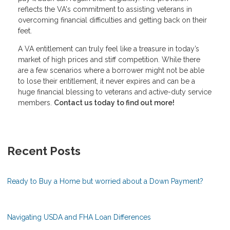
reflects the VA's commitment to assisting veterans in
overcoming financial difficulties and getting back on their
feet.
A VA entitlement can truly feel like a treasure in today’s
market of high prices and stiff competition. While there
are a few scenarios where a borrower might not be able
to lose their entitlement, it never expires and can be a
huge financial blessing to veterans and active-duty service
members.
Contact us today to find out more!
Recent Posts
Ready to Buy a Home but worried about a Down Payment?
Navigating USDA and FHA Loan Differences