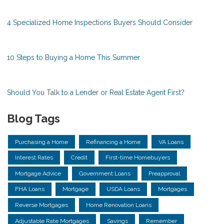
4 Specialized Home Inspections Buyers Should Consider
10 Steps to Buying a Home This Summer
Should You Talk to a Lender or Real Estate Agent First?
Blog Tags
Purchasing a Home
Refinancing a Home
VA Loans
Interest Rates
Credit
First-time Homebuyers
Mortgage Advice
Government Loans
Preapproval
FHA Loans
Mortgage
USDA Loans
Mortgages
Reverse Mortgages
Home Renovation Loans
Adjustable Rate Mortgages
Savings
Remember