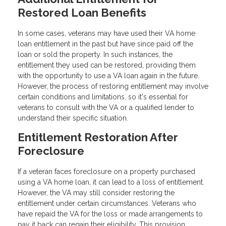
Restored Loan Benefits
In some cases, veterans may have used their VA home
loan entitlement in the past but have since paid off the
loan or sold the property. In such instances, the
entitlement they used can be restored, providing them
with the opportunity to use a VA loan again in the future.
However, the process of restoring entitlement may involve
certain conditions and limitations, so it's essential for
veterans to consult with the VA or a qualified lender to
understand their specific situation.
Entitlement Restoration After
Foreclosure
If a veteran faces foreclosure on a property purchased
using a VA home loan, it can lead to a loss of entitlement.
However, the VA may still consider restoring the
entitlement under certain circumstances. Veterans who
have repaid the VA for the loss or made arrangements to
pay it back can regain their eligibility. This provision