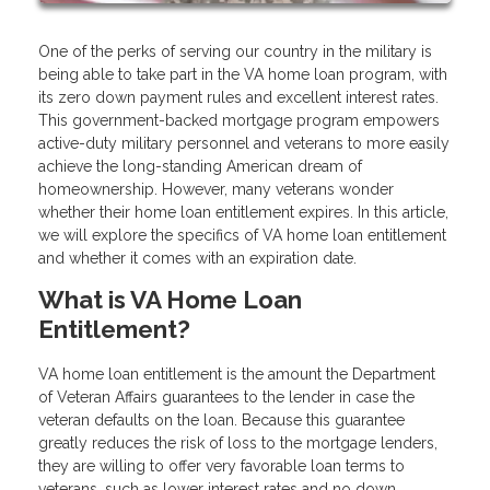
One of the perks of serving our country in the military is
being able to take part in the VA home loan program, with
its zero down payment rules and excellent interest rates.
This government-backed mortgage program empowers
active-duty military personnel and veterans to more easily
achieve the long-standing American dream of
homeownership. However, many veterans wonder
whether their home loan entitlement expires. In this article,
we will explore the specifics of VA home loan entitlement
and whether it comes with an expiration date.
What is VA Home Loan
Entitlement?
VA home loan entitlement is the amount the Department
of Veteran Affairs guarantees to the lender in case the
veteran defaults on the loan. Because this guarantee
greatly reduces the risk of loss to the mortgage lenders,
they are willing to offer very favorable loan terms to
veterans, such as lower interest rates and no down