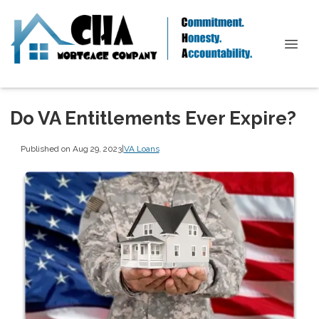
Do VA Entitlements Ever Expire?
Published on Aug 29, 2023
|
VA Loans