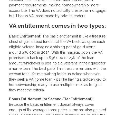
payment requirements, making homeownership more
accessible. The VA does not actually create the mortgage,
but it backs VA loans made by private lenders.
VA entitlement comes in two types:
Basic Entitlement:
The basic entitlement is like a treasure
chest of guaranteed funds that the VA bestows upon each
eligible veteran. Imagine a shining pot of gold worth
around $36,000 in 2023. With this magical boon, the VA
promises to back up to $36,000 or 25% of the loan
amount, whichever is less, to aid veterans in their quest for
a home loan. The best part? This treasure remains with the
veteran for a lifetime, waiting to be unlocked whenever
they seek a VA home loan - it's like having a golden key to
homeownership, ready to use multiple times as long as
they meet the criteria.
Bonus Entitlement (or Second-Tier Entitlement):
Because the basic entitlement doesn’t always cover
enough of the average home price, some are also granted