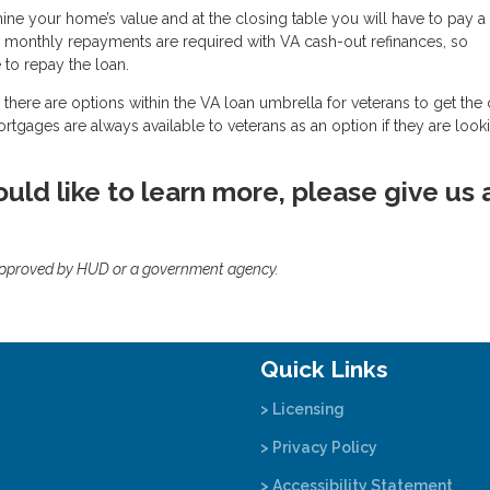
mine your home’s value and at the closing table you will have to pay a
, monthly repayments are required with VA cash-out refinances, so
to repay the loan.
there are options within the VA loan umbrella for veterans to get the
mortgages are always available to veterans as an option if they are look
uld like to learn more, please give us 
approved by HUD or a government agency.
Quick Links
> Licensing
> Privacy Policy
> Accessibility Statement