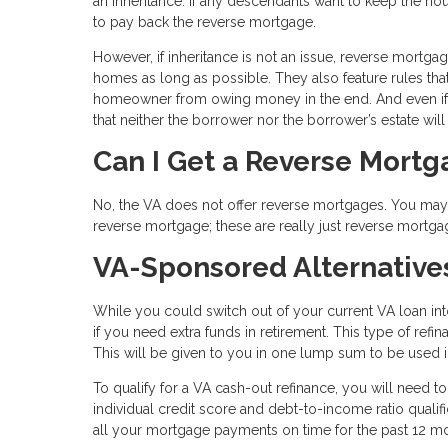
an inheritance. If any descendants want to keep the hou
to pay back the reverse mortgage.
However, if inheritance is not an issue, reverse mortga
homes as long as possible. They also feature rules tha
homeowner from owing money in the end. And even if 
that neither the borrower nor the borrower’s estate wil
Can I Get a Reverse Mort
No, the VA does not offer reverse mortgages. You may s
reverse mortgage; these are really just reverse mortga
VA-Sponsored Alternative
While you could switch out of your current VA loan in
if you need extra funds in retirement. This type of ref
This will be given to you in one lump sum to be used
To qualify for a VA cash-out refinance, you will need t
individual credit score and debt-to-income ratio qual
all your mortgage payments on time for the past 12 m