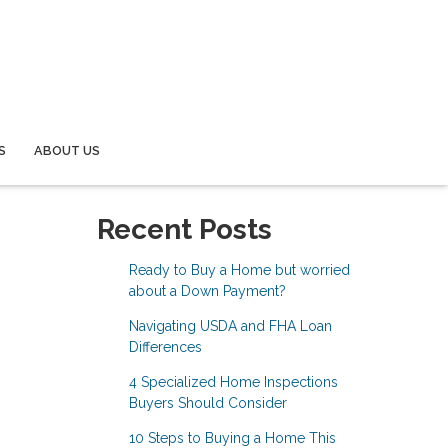
S
ABOUT US
Recent Posts
Ready to Buy a Home but worried
about a Down Payment?
Navigating USDA and FHA Loan
Differences
4 Specialized Home Inspections
Buyers Should Consider
10 Steps to Buying a Home This