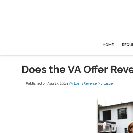
HOME
REQU
Does the VA Offer Rev
Published on Aug 15, 2023
|
VA Loans
Reverse Mortgage