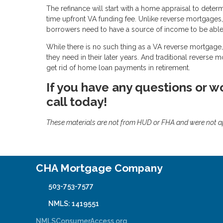
The refinance will start with a home appraisal to deter
time upfront VA funding fee. Unlike reverse mortgages
borrowers need to have a source of income to be able 
While there is no such thing as a VA reverse mortgage, 
they need in their later years. And traditional reverse 
get rid of home loan payments in retirement.
If you have any questions or wo
call today!
These materials are not from HUD or FHA and were not 
CHA Mortgage Company
503-753-7577
NMLS: 1419551
NMLSConsumerAccess.org