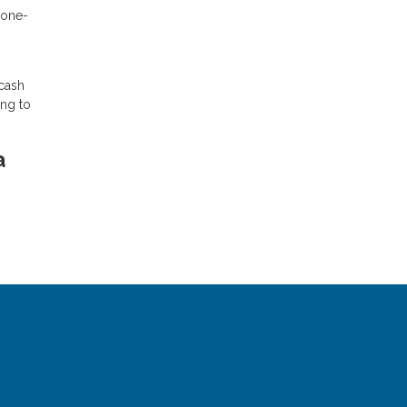
 one-
 cash
ing to
a