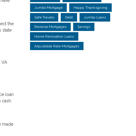
l have
Jumbo Mortgage
Happy Thanksgiving
Safe Travels
Debt
Jumbo Loans
ect the
Reverse Mortgages
Savings
 state
Home Renovation Loans
Adjustable Rate Mortgages
l VA
ce loan
n cash.
ve made