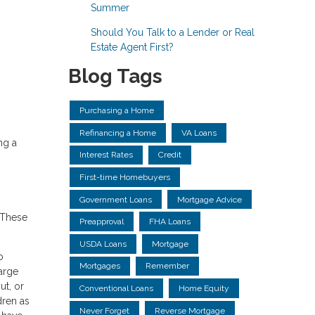
Summer
Should You Talk to a Lender or Real
Estate Agent First?
Blog Tags
Purchasing a Home
Refinancing a Home
VA Loans
ng a
Interest Rates
Credit
First-time Homebuyers
Government Loans
Mortgage Advice
 These
Preapproval
FHA Loans
USDA Loans
Mortgage
o
Mortgages
Remember
large
ut, or
Conventional Loans
Home Equity
dren as
Never Forget
Reverse Mortgage