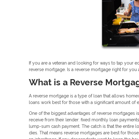
If you are a veteran and looking for ways to tap your e
reverse mortgage. Is a reverse mortgage right for you
What is a Reverse Mortga
A reverse mortgage is a type of loan that allows home
loans work best for those with a significant amount of 
One of the biggest advantages of reverse mortgages is
receive from their lender: fixed monthly loan payments, 
lump-sum cash payment. The catch is that the entire 
dies. That means reverse mortgages are best for those 