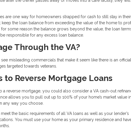
se after the owner passes away or moves into a care facility, they wil
ges are one way for homeowners strapped for cash to still stay in their
t keep the loan balance from exceeding the value of the home to prot
for some reason the balance grows beyond the value, the loan terms
l be responsible for any excess loan balance.
gage Through the VA?
ee misleading commercials that make it seem like there is an officia
ges targeted towards veterans.
s to Reverse Mortgage Loans
to a reverse mortgage, you could also consider a VA cash-out refinan
inance allows you to pull out up to 100% of your home’s market value i
 in any way you choose.
o meet the basic requirements of all VA loans as well as your lender’s
ifications. You must use your home as your primary residence and ha
onths.