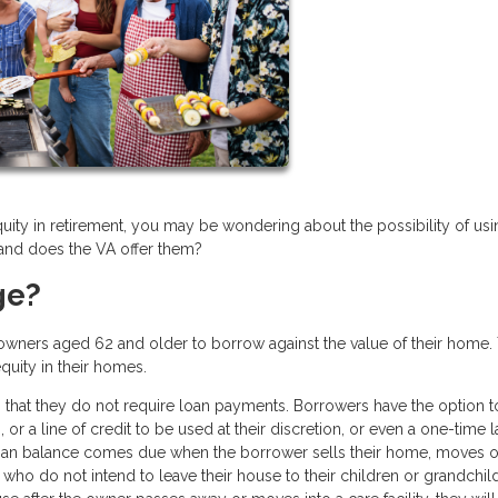
quity in retirement, you may be wondering about the possibility of usi
 and does the VA offer them?
ge?
owners aged 62 and older to borrow against the value of their home.
equity in their homes.
 that they do not require loan payments. Borrowers have the option t
or a line of credit to be used at their discretion, or even a one-time 
loan balance comes due when the borrower sells their home, moves o
who do not intend to leave their house to their children or grandchil