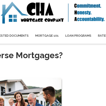
ESTED DOCUMENTS
MORTGAGE 101
LOAN PROGRAMS
RATE
erse Mortgages?