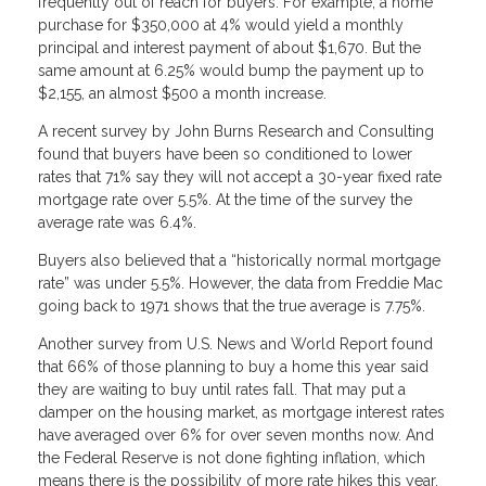
frequently out of reach for buyers. For example, a home
purchase for $350,000 at 4% would yield a monthly
principal and interest payment of about $1,670. But the
same amount at 6.25% would bump the payment up to
$2,155, an almost $500 a month increase.
A recent survey by John Burns Research and Consulting
found that buyers have been so conditioned to lower
rates that 71% say they will not accept a 30-year fixed rate
mortgage rate over 5.5%. At the time of the survey the
average rate was 6.4%.
Buyers also believed that a “historically normal mortgage
rate” was under 5.5%. However, the data from Freddie Mac
going back to 1971 shows that the true average is 7.75%.
Another survey from U.S. News and World Report found
that 66% of those planning to buy a home this year said
they are waiting to buy until rates fall. That may put a
damper on the housing market, as mortgage interest rates
have averaged over 6% for over seven months now. And
the Federal Reserve is not done fighting inflation, which
means there is the possibility of more rate hikes this year.