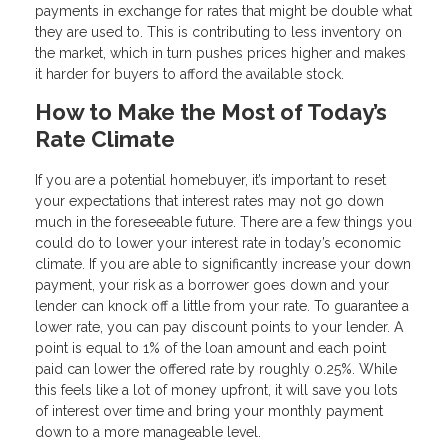
payments in exchange for rates that might be double what
they are used to. This is contributing to less inventory on
the market, which in turn pushes prices higher and makes
it harder for buyers to afford the available stock.
How to Make the Most of Today’s
Rate Climate
If you are a potential homebuyer, it’s important to reset
your expectations that interest rates may not go down
much in the foreseeable future. There are a few things you
could do to lower your interest rate in today’s economic
climate. If you are able to significantly increase your down
payment, your risk as a borrower goes down and your
lender can knock off a little from your rate. To guarantee a
lower rate, you can pay discount points to your lender. A
point is equal to 1% of the loan amount and each point
paid can lower the offered rate by roughly 0.25%. While
this feels like a lot of money upfront, it will save you lots
of interest over time and bring your monthly payment
down to a more manageable level.