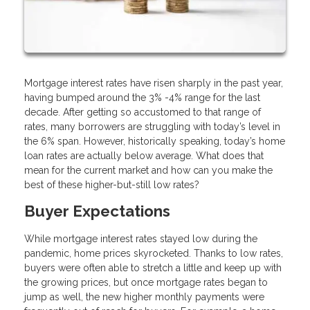
Mortgage interest rates have risen sharply in the past year,
having bumped around the 3% -4% range for the last
decade. After getting so accustomed to that range of
rates, many borrowers are struggling with today’s level in
the 6% span. However, historically speaking, today’s home
loan rates are actually below average. What does that
mean for the current market and how can you make the
best of these higher-but-still low rates?
Buyer Expectations
While mortgage interest rates stayed low during the
pandemic, home prices skyrocketed. Thanks to low rates,
buyers were often able to stretch a little and keep up with
the growing prices, but once mortgage rates began to
jump as well, the new higher monthly payments were