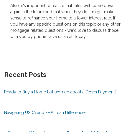
Also, it's important to realize that rates will come down
again in the future and that when they do it might make
sense to refinance your home to a lower interest rate. If
you have any specific questions on this topic or any other
mortgage related questions - we'd love to discuss those
with you by phone. Give us a call today!
Recent Posts
Ready to Buy a Home but worried about a Down Payment?
Navigating USDA and FHA Loan Differences