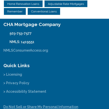
Home Renovation Loans
Adjustable Rate Mortgages
Remember
Conventional Loans
CHA Mortgage Company
503-753-7577
NMLS: 1419551
NMLSConsumerAccess.org
Quick Links
> Licensing
> Privacy Policy
> Accessibility Statement
Do Not Sell or Share My Personal Information