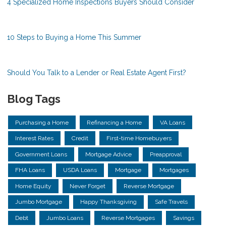
4 Specialized Home Inspections Buyers Should Consider
10 Steps to Buying a Home This Summer
Should You Talk to a Lender or Real Estate Agent First?
Blog Tags
Purchasing a Home
Refinancing a Home
VA Loans
Interest Rates
Credit
First-time Homebuyers
Government Loans
Mortgage Advice
Preapproval
FHA Loans
USDA Loans
Mortgage
Mortgages
Home Equity
Never Forget
Reverse Mortgage
Jumbo Mortgage
Happy Thanksgiving
Safe Travels
Debt
Jumbo Loans
Reverse Mortgages
Savings