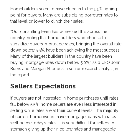
Homebuilders seem to have clued in to the 5.5% tipping
point for buyers. Many are subsidizing borrower rates to
that level or lower to clinch their sales.
“Our consulting team has witnessed this across the
country, noting that home builders who choose to
subsidize buyers’ mortgage rates, bringing the overall rate
down below 5.5%, have been achieving the most success.
Many of the largest builders in the country have been
buying mortgage rates down below 5.0%,” said CEO John
Burns and Maegan Sherlock, a senior research analyst, in
the report.
Sellers Expectations
If buyers are not interested in home purchases until rates
fall below 5.5%, home sellers are even less interested in
selling while rates are at their current levels. The majority
of current homeowners have mortgage loans with rates
well below today’s rates. It is very difficult for sellers to
stomach giving up their nice low rates and manageable