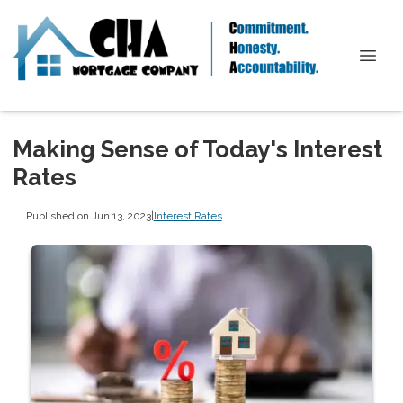
Making Sense of Today's Interest
Rates
Published on Jun 13, 2023
|
Interest Rates