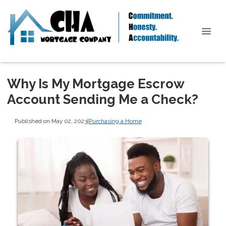
Why Is My Mortgage Escrow
Account Sending Me a Check?
Published on May 02, 2023
|
Purchasing a Home