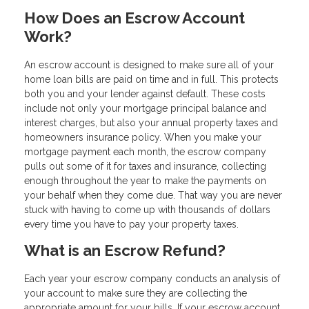
How Does an Escrow Account
Work?
An escrow account is designed to make sure all of your
home loan bills are paid on time and in full. This protects
both you and your lender against default. These costs
include not only your mortgage principal balance and
interest charges, but also your annual property taxes and
homeowners insurance policy. When you make your
mortgage payment each month, the escrow company
pulls out some of it for taxes and insurance, collecting
enough throughout the year to make the payments on
your behalf when they come due. That way you are never
stuck with having to come up with thousands of dollars
every time you have to pay your property taxes.
What is an Escrow Refund?
Each year your escrow company conducts an analysis of
your account to make sure they are collecting the
appropriate amount for your bills. If your escrow account