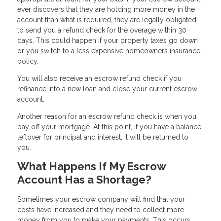
ever discovers that they are holding more money in the
account than what is required, they are legally obligated
to send you a refund check for the overage within 30
days. This could happen if your property taxes go down
or you switch to a less expensive homeowners insurance
policy.
You will also receive an escrow refund check if you
refinance into a new loan and close your current escrow
account.
Another reason for an escrow refund check is when you
pay off your mortgage. At this point, if you have a balance
leftover for principal and interest, it will be returned to
you.
What Happens If My Escrow
Account Has a Shortage?
Sometimes your escrow company will find that your
costs have increased and they need to collect more
money from you to make your payments. This occurs