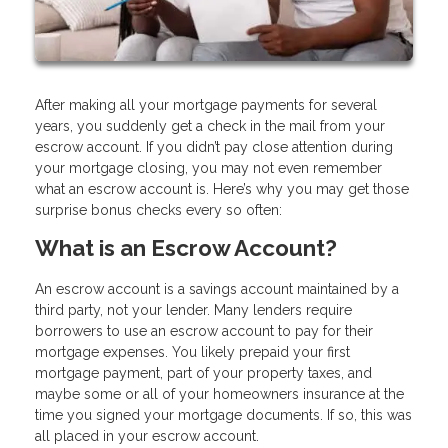
After making all your mortgage payments for several
years, you suddenly get a check in the mail from your
escrow account. If you didn’t pay close attention during
your mortgage closing, you may not even remember
what an escrow account is. Here’s why you may get those
surprise bonus checks every so often:
What is an Escrow Account?
An escrow account is a savings account maintained by a
third party, not your lender. Many lenders require
borrowers to use an escrow account to pay for their
mortgage expenses. You likely prepaid your first
mortgage payment, part of your property taxes, and
maybe some or all of your homeowners insurance at the
time you signed your mortgage documents. If so, this was
all placed in your escrow account.