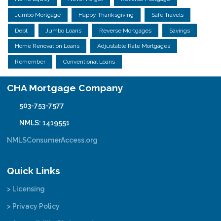
Jumbo Mortgage
Happy Thanksgiving
Safe Travels
Debt
Jumbo Loans
Reverse Mortgages
Savings
Home Renovation Loans
Adjustable Rate Mortgages
Remember
Conventional Loans
CHA Mortgage Company
503-753-7577
NMLS: 1419551
NMLSConsumerAccess.org
Quick Links
> Licensing
> Privacy Policy