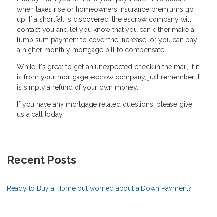
when taxes rise or homeowners insurance premiums go
up. If a shortfall is discovered, the escrow company will
contact you and let you know that you can either make a
lump sum payment to cover the increase, or you can pay
a higher monthly mortgage bill to compensate.
While it's great to get an unexpected check in the mail, if it
is from your mortgage escrow company, just remember it
is simply a refund of your own money.
If you have any mortgage related questions, please give
us a call today!
Recent Posts
Ready to Buy a Home but worried about a Down Payment?