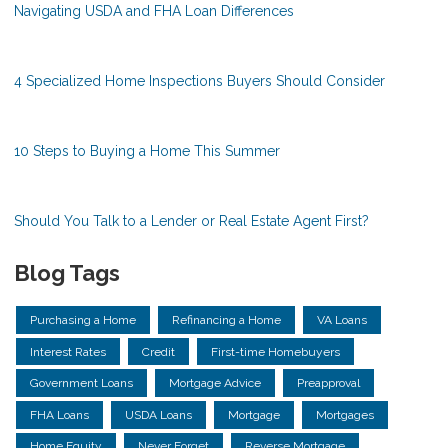
Navigating USDA and FHA Loan Differences
4 Specialized Home Inspections Buyers Should Consider
10 Steps to Buying a Home This Summer
Should You Talk to a Lender or Real Estate Agent First?
Blog Tags
Purchasing a Home
Refinancing a Home
VA Loans
Interest Rates
Credit
First-time Homebuyers
Government Loans
Mortgage Advice
Preapproval
FHA Loans
USDA Loans
Mortgage
Mortgages
Home Equity
Never Forget
Reverse Mortgage