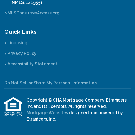
NMLS: 1419551
NMLSConsumerAccess.org
Quick Links
> Licensing
> Privacy Policy
> Accessibility Statement
Do Not Sell or Share My Personal Information
Copyright © CHA Mortgage Company, Etrafficers,
Inc and its licensors. All rights reserved.
Mortgage Websites
designed and powered by
Etrafficers, Inc.