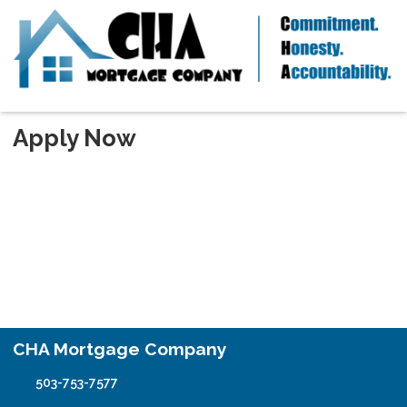
Apply Now
CHA Mortgage Company
503-753-7577